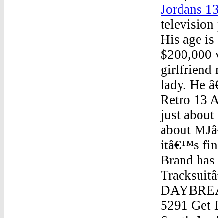
Jordans 1
television
His age is
$200,000 w
girlfriend
lady. He â
Retro 13 A
just about
about MJâ
itâ€™s fin
Brand has 
Tracksuit
DAYBREAK
5291 Get 