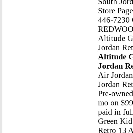
South Jor
Store Pag
446-7230 
REDWOOD 
Altitude 
Jordan Re
Altitude 
Jordan Re
Air Jordan
Jordan Ret
Pre-owned.
mo on $99
paid in fu
Green Ki