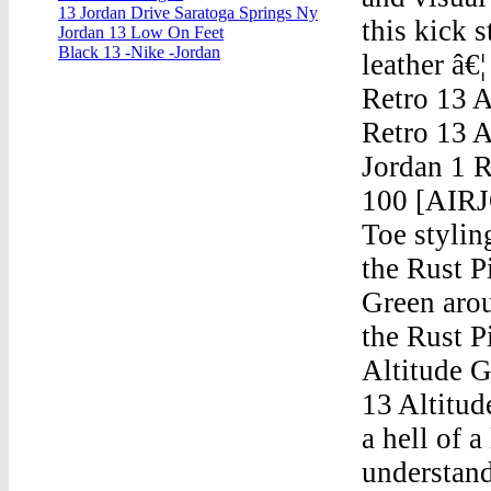
13 Jordan Drive Saratoga Springs Ny
this kick 
Jordan 13 Low On Feet
Black 13 -Nike -Jordan
leather â€
Retro 13 A
Retro 13 A
Jordan 1 
100 [AIRJ
Toe stylin
the Rust P
Green arou
the Rust P
Altitude 
13 Altitud
a hell of 
understand