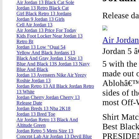
Air Jordan 13 Black Cat Sole
Jordan 13 Retro Black Cat
Release d
Girl Black Retro 13 Jordans
Jordan 9 Jordan 13 Girls
Cell Air Jordan 13
Air Jordan 13 Price For Today
Kids Foot Locker Near Jordan 13
Air Jorda
Retro Bt
Jordan 13 Low "Quai 54
Jordan 5 â
Yellow And Black Jordans 13
Black And Gray Jordan 1 Size 13
5 with the
Blue And Black 13S Jordan 13 Navy
Blue And Black
made out 
Jordan 13 Avengers Nike Air Yeezy
Roshie Jordan 13
Ablohâ€™s 
Jordan Retro 13 All Black Jordan Retro
sides of t
13 White
Jordan Cherry Jordan Cherry 13
most Off-W
Release Date
Jordan Breds 13 Nba 2K18
Jordan 13 Bred Toe
Shirt Matc
Air Jordan Retro 13 Black And
Best Blac
Altitude Green
Jordan Retro 5 Mens Size 13
PRESIDENT
Concrpt Lab Air Jordan 13 Devil Blue