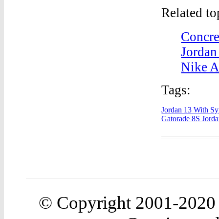
Related t
Concre
Jordan
Nike A
Tags:
Jordan 13 With Sy
Gatorade 8S Jorda
© Copyright 2001-2020