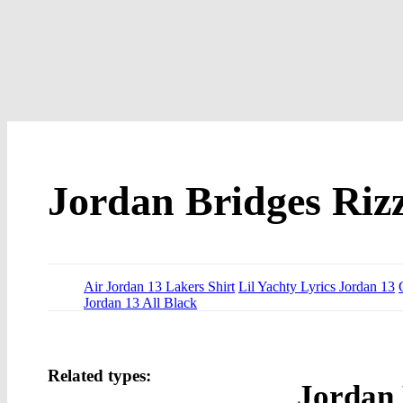
Jordan Bridges Rizz
Air Jordan 13 Lakers Shirt
Lil Yachty Lyrics Jordan 13
Jordan 13 All Black
Related types:
Jordan 