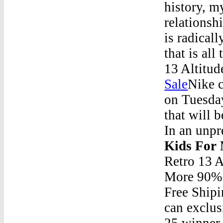
history, my
relationsh
is radical
that is al
13 Altitu
Sale
Nike c
on Tuesday
that will 
In an unpr
Kids For
Retro 13 
More 90% 
Free Ship
can exclus
25 winner 