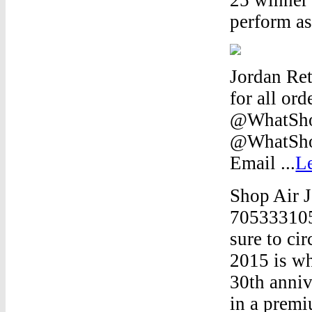
perform as 
Jordan Ret
for all or
@WhatShou
@WhatShou
Email ...
L
Shop Air J
705333105.
sure to ci
2015 is wh
30th anniv
in a prem