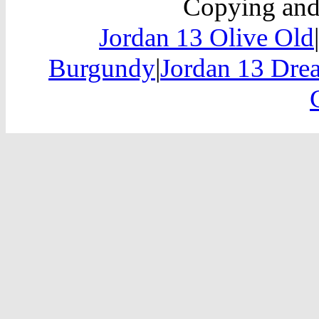
Copying and 
Jordan 13 Olive Old
|
Burgundy
|
Jordan 13 Dre