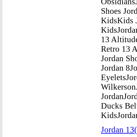
Jordan 13