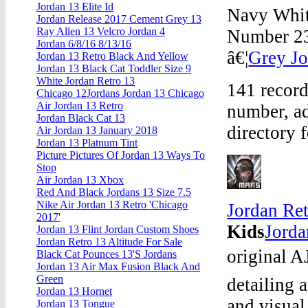
Jordan 13 Elite Id
Navy White
Jordan Release 2017 Cement Grey 13
Ray Allen 13 Velcro Jordan 4
Number 23
Jordan 6/8/16 8/13/16
â€¦
Grey Jo
Jordan 13 Retro Black And Yellow
Jordan 13 Black Cat Toddler Size 9
White Jordan Retro 13
141 record
Chicago 12Jordans Jordan 13 Chicago
Air Jordan 13 Retro
number, ad
Jordan Black Cat 13
directory 
Air Jordan 13 January 2018
Jordan 13 Platnum Tint
Picture Pictures Of Jordan 13 Ways To
Stop
Air Jordan 13 Xbox
Red And Black Jordans 13 Size 7.5
Nike Air Jordan 13 Retro 'Chicago
Jordan Re
2017'
Kids
Jorda
Jordan 13 Flint Jordan Custom Shoes
Jordan Retro 13 Altitude For Sale
original A
Black Cat Pounces 13'S Jordans
Jordan 13 Air Max Fusion Black And
Green
detailing 
Jordan 13 Hornet
and visual
Jordan 13 Tongue