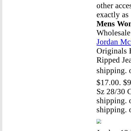
other acce
exactly as
Mens Wom
Wholesale
Jordan Mc
Originals
Ripped Jea
shipping. 
$17.00. $9
Sz 28/30 C
shipping. 
shipping. o