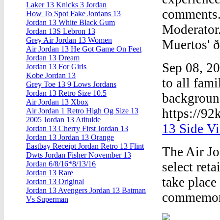
Laker 13 Knicks 3 Jordan
comments. 
How To Spot Fake Jordans 13
Jordan 13 White Black Gum
Moderator.
Jordan 13S Lebron 13
Grey Air Jordan 13 Women
Muertos' ð
Air Jordan 13 He Got Game On Feet
Jordan 13 Dream
Sep 08, 2
Jordan 13 For Girls
Kobe Jordan 13
to all fami
Grey Toe 13 9 Lows Jordans
Jordan 13 Retro Size 10.5
background
Air Jordan 13 Xbox
https://92
Air Jordan 1 Retro High Og Size 13
2005 Jordan 13 Atitulde
13 Side V
Jordan 13 Cherry First Jordan 13
Jordan 13 Jordan 13 Orange
Eastbay Receipt Jordan Retro 13 Flint
The Air Jo
Dwts Jordan Fisher November 13
select ret
Jordan 6/8/16*8/13/16
Jordan 13 Rare
take place
Jordan 13 Original
Jordan 13 Avengers Jordan 13 Batman
commemora
Vs Superman