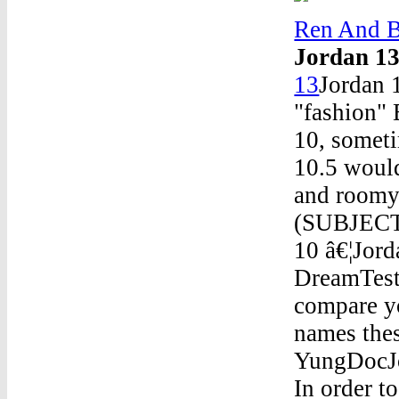
Ren And B
Jordan 1
13
Jordan 
"fashion" 
10, someti
10.5 would
and roomy 
(SUBJECT
10 â€¦Jor
DreamTest
compare y
names thes
YungDocJ
In order t