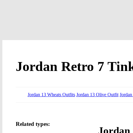
Jordan Retro 7 Tink
Jordan 13 Wheats Outfits
Jordan 13 Olive Outfit
Jordan
Related types:
Jordan