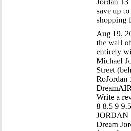
Jordan 13 
save up t
shopping f
Aug 19, 20
the wall 
entirely w
Michael Jo
Street (be
RoJordan 
DreamAIR 
Write a re
8 8.5 9 9.
JORDAN 1 
Dream Jord