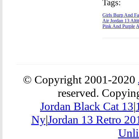
Tags:
Girls Burp And Fa
Air Jordan 13 Alti
Pink And Purple
A
© Copyright 2001-2020
reserved. Copying
Jordan Black Cat 13
|
Ny
|
Jordan 13 Retro 20
Unli