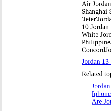
Jordan 13
Related t
Jordan
Iphone
Are Jo