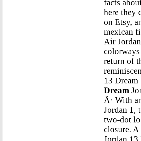
facts abou
here they 
on Etsy, 
mexican fi
Air Jordan
colorways 
return of 
reminisce
13 Dream
Dream
Jo
Â· With an
Jordan 1, 
two-dot lo
closure. A
Jordan 13 DreamAir Jordan 5 Retro Oreo Mens Size 7 Fire Red Bel Air Top 3 Grape Black Oregon Pe. $130.00 + shipping . Description. eBay item number: 203109847013. Seller assumes all responsibility for this listing. Item specifics. Condition:Jordan 13 DreamNew 2017 Jordans 11 Google TranslateJul 17, 2016 Â· $75 link in the other video before this please subscribe help me grow so I can put out more video thanks! Link: http://www.dhgate.com/product/air-retro-5 â€¦Jordan 13 DreamOg Air Jordan 3Jordan 13 DreamAir Jordan 3 "Jth"Jordan 13 DreamNike Air Jordan DenimJordan 13 Dream7638 S Redwood Rd, Unit 11; West Jordan, Ut 84084-3964Jordan 13 DreamAir Jordan 4 Sneakers AddictJordan 13 DreamBlue And White Jordan Spizikes InfantJordan 13 DreamJordan 4 Military Blue Price Philippines HtcJordan 13 DreamGame 4 1993 Nba Finals Michael Jordan CardJordan 13 DreamJordan Fire Red 5 VarsityJordan 13 DreamFuture Jordans White And BlackJordan 13 DreamJordan 5 Noah ArkJordan 13 DreamJordan Air Vii Pantone Rusell Westbrook Krispy KremeJordan 13 DreamAir Jordan 10 Black Blackout Triple CatJordan 13 DreamAir Jordan 5 GrapeeJordan 13 DreamBright Crimson' Air Jordan 4 RetroJordan 13 DreamBel Air 5 Jordan Pre OrderJordan 13 DreamTinker Hatfield Jordan 7Jordan 13 DreamJordan 4 Breds Jordan 14Jordan 13 DreamJordan 12 Retro Black Deadly Pink (Gs)Jordan 13 DreamAir Jordan 5 Raging Bull Tumblr BackgroundJordan 13 DreamSecrets In Hmong Village Air Jordan Retro 33Jordan 13 DreamJordan 17 White/Croc $129 Fsr To Size 12Jun 08, 2019 Â· Tutoriel : Comment faire un bracelet brÃ©silien ou bracelet de l'amitiÃ© ?Dans cette vidÃ©o je vous apprends Ã faire le plus facile de tous les bracelets brÃ©sil...Nov 06, 2017 Â· Published on Nov 6, 2017 Doctor Peterson shortly outlines rule #7 in his new book '12 Rules for 