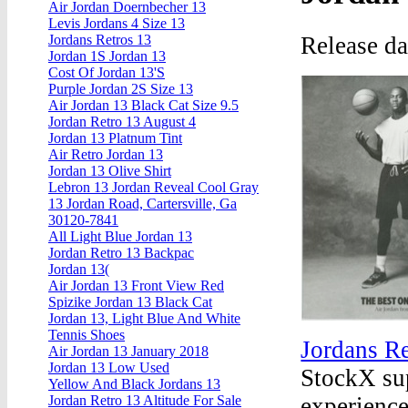
Air Jordan Doernbecher 13
Levis Jordans 4 Size 13
Release d
Jordans Retros 13
Jordan 1S Jordan 13
Cost Of Jordan 13'S
Purple Jordan 2S Size 13
Air Jordan 13 Black Cat Size 9.5
Jordan Retro 13 August 4
Jordan 13 Platnum Tint
Air Retro Jordan 13
Jordan 13 Olive Shirt
Lebron 13 Jordan Reveal Cool Gray
13 Jordan Road, Cartersville, Ga
30120-7841
All Light Blue Jordan 13
Jordan Retro 13 Backpac
Jordan 13(
Air Jordan 13 Front View Red
Spizike Jordan 13 Black Cat
Jordan 13, Light Blue And White
Tennis Shoes
Jordans Re
Air Jordan 13 January 2018
Jordan 13 Low Used
StockX sup
Yellow And Black Jordans 13
experience
Jordan Retro 13 Altitude For Sale