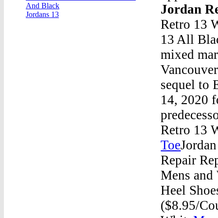
And Black
Jordan Re
Jordans 13
Retro 13 
13 All Bl
mixed mart
Vancouver 
sequel to 
14, 2020 f
predecesso
Retro 13 
Toe
Jordan
Repair Rep
Mens and 
Heel Shoes
($8.95/Cou