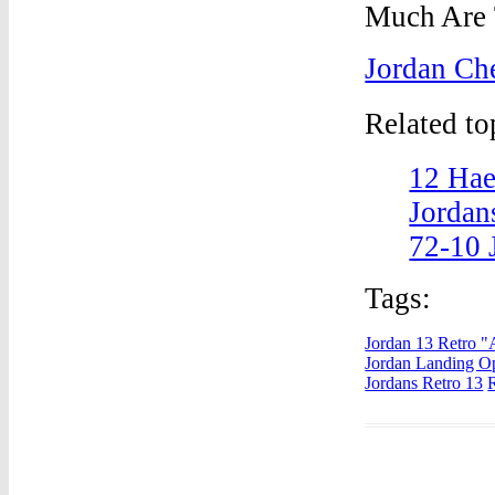
Jordan Ch
Related t
12 Hae
Jordan
72-10 
Tags:
Jordan 13 Retro "
Jordan Landing O
Jordans Retro 13