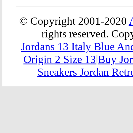
© Copyright 2001-2020
rights reserved. Copy
Jordans 13 Italy Blue A
Origin 2 Size 13
|
Buy Jo
Sneakers Jordan Retr