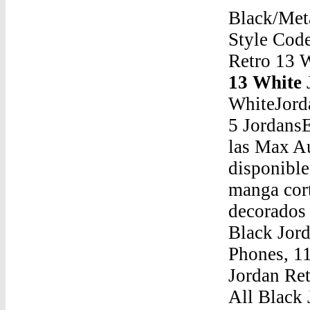
Black/Met
Style Cod
Retro 13 
13 White
Jordan Retro 13 All Black Jordan Retro 13 WhiteJordan Retro 13 All Black Jordan Retro 13 WhiteChina 5 JordansEmpezando por las zapas, tienes las Jordan 5 Retro, las Max Aura e incluso chanclas. En cuanto a ropa, tienes disponibles pantalones