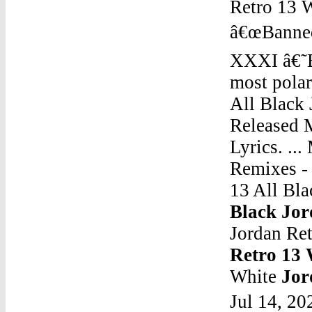
Retro 13 
â€œBanned
XXXI â€˜B
most polar
All Black 
Released M
Lyrics. ..
Remixes - 
13 All Bl
Black Jor
Jordan Re
Retro 13 
White
Jor
Jul 14, 2