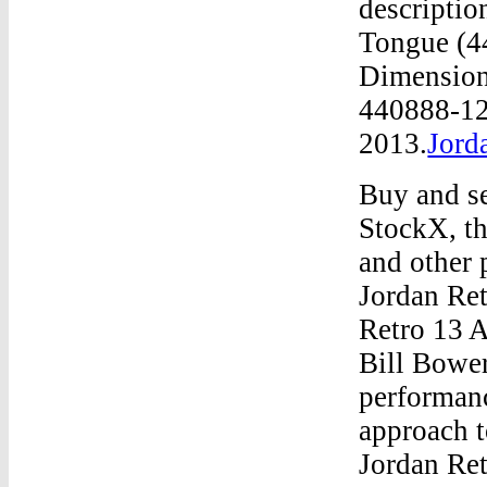
descriptio
Tongue (4
Dimensions
440888-12
2013.
Jord
Buy and se
StockX, th
and other 
Jordan Re
Retro 13 
Bill Bower
performanc
approach t
Jordan Ret