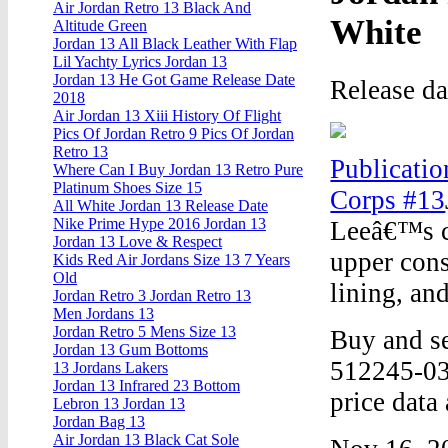
Air Jordan Retro 13 Black And
White
Altitude Green
Jordan 13 All Black Leather With Flap
Lil Yachty Lyrics Jordan 13
Jordan 13 He Got Game Release Date
Release d
2018
Air Jordan 13 Xiii History Of Flight
Pics Of Jordan Retro 9 Pics Of Jordan
Retro 13
Publicati
Where Can I Buy Jordan 13 Retro Pure
Platinum Shoes Size 15
Corps #13
All White Jordan 13 Release Date
Nike Prime Hype 2016 Jordan 13
Leeâ€™s cl
Jordan 13 Love & Respect
upper cons
Kids Red Air Jordans Size 13 7 Years
Old
lining, and
Jordan Retro 3 Jordan Retro 13
Men Jordans 13
Jordan Retro 5 Mens Size 13
Buy and se
Jordan 13 Gum Bottoms
512245-037
13 Jordans Lakers
Jordan 13 Infrared 23 Bottom
price data 
Lebron 13 Jordan 13
Jordan Bag 13
Air Jordan 13 Black Cat Sole