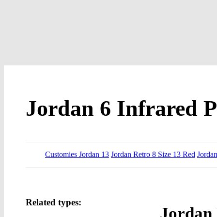
Jordan 6 Infrared 
Customies Jordan 13
Jordan Retro 8 Size 13 Red
Jorda
Related types:
Jordan 