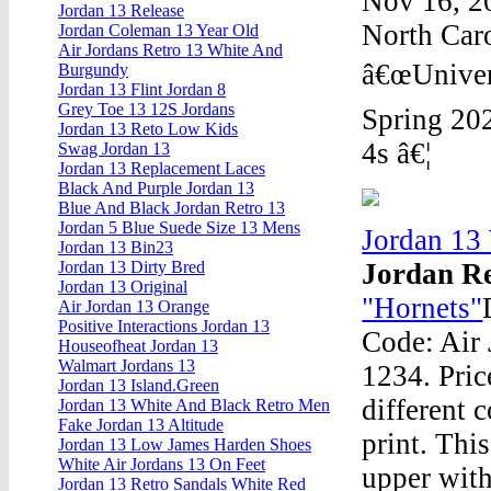
Nov 16, 20
Jordan 13 Release
North Car
Jordan Coleman 13 Year Old
Air Jordans Retro 13 White And
â€œUnivers
Burgundy
Jordan 13 Flint Jordan 8
Grey Toe 13 12S Jordans
Spring 202
Jordan 13 Reto Low Kids
4s â€¦
Swag Jordan 13
Jordan 13 Replacement Laces
Black And Purple Jordan 13
Blue And Black Jordan Retro 13
Jordan 5 Blue Suede Size 13 Mens
Jordan 13
Jordan 13 Bin23
Jordan Re
Jordan 13 Dirty Bred
Jordan 13 Original
"Hornets"
Air Jordan 13 Orange
Positive Interactions Jordan 13
Code: Air 
Houseofheat Jordan 13
Walmart Jordans 13
1234. Pric
Jordan 13 Island.Green
different 
Jordan 13 White And Black Retro Men
Fake Jordan 13 Altitude
print. This
Jordan 13 Low James Harden Shoes
White Air Jordans 13 On Feet
upper with
Jordan 13 Retro Sandals White Red