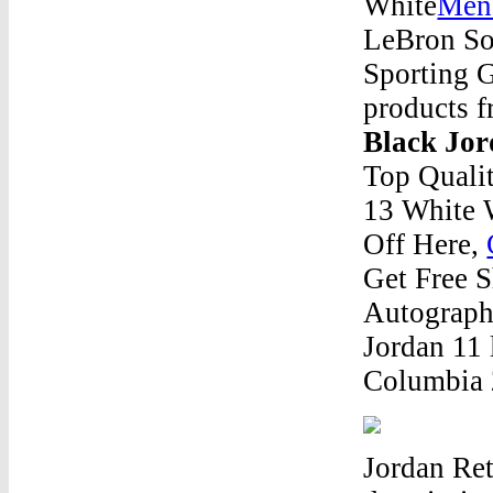
White
Mens
LeBron So
Sporting G
products f
Black Jo
Top Qualit
13 White 
Off Here,
Get Free S
Autographe
Jordan 11
Columbia 
Jordan Ret