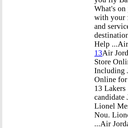
What's on 
with your 
and servic
destinati
Help ...Ai
13
Air Jor
Store Onl
Including 
Online fo
13 Lakers 
candidate 
Lionel Mes
Nou. Lione
...Air Jor