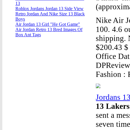
13
(approxim
Roblox Jordans Jordan 13 Side View
Retro Jordan And Nike Size 13 Black
Nike Air 
Boys
Air Jordan 13 Girl "He Got Game"
100. 4.6 o
Air Jordan Retro 13 Bred Images Of
Box Ant Tags
shipping. 
$200.43 $
Office Da
DPReview 
Fashion : F
Jordans 1
13 Lakers
sent a me
seven time