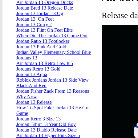
Air Jordan 13 Oregon Ducks
Jordan Bred 13 Release Date
Release d
Jordan 13 Jordan 13 Og
Jordan 13, On Feet
Jordan 13 Curry 2
Jordan 13 Flint On Feet Elite
When Did The Jordan 13 Come Out
Jordan Ratio 13 Footlocker
Jordan 13 Pink And Gold
Indian Valley Elementary School Blue
Jordans 13
Air Jordan 13 Retro Low 8.5
Jordans Retro 13 Gold
Jordan 13 Aqua
Roblox Jordans Jordan 13 Side View
Black And Red
Jordan Fisher Zack From 13 Reasons
Why Now
Jordan 13 Release
How To Spot Fake Jordan 13 He Got
Game
Jordan Retro 3 Size 13
Jordan Tshirt 13 Year Old Boy
Jordan 13 Diablo Release Date
Air Jordan 13 Hyper Pink Size 5