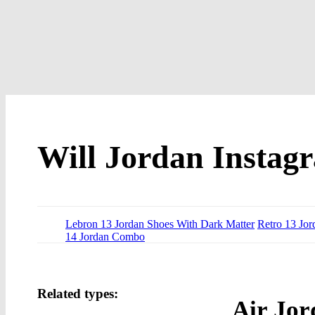
Will Jordan Instag
Lebron 13 Jordan Shoes With Dark Matter
Retro 13 Jor
14 Jordan Combo
Related types:
Air Jor