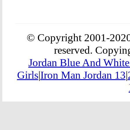
© Copyright 2001-202
reserved. Copying
Jordan Blue And White
Girls
|
Iron Man Jordan 13
|