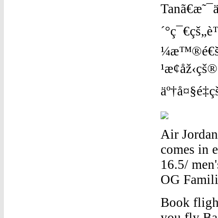
Tanã€æ˜¯
´°ç¯€çš„è
¼æ™®é€šç
¹æ¢åž‹çš
äº†å¤§é‡ç
Air Jordan
comes in 
16.5/ men'
OG Familia
Book flig
you fly Ba