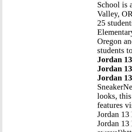
School is 
Valley, OR
25 student
Elementary
Oregon and
students t
Jordan 13
Jordan 13
Jordan 13
SneakerNe
looks, thi
features v
Jordan 13