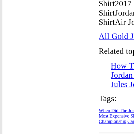
All Gold 
Related t
How To
Jordan
Jules 
Tags:
When Did The Jor
Most Expensive S
Championship
Can