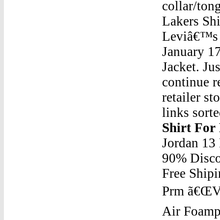
collar/ton
Lakers Shi
Leviâ€™s x
January 17
Jacket. Ju
continue r
retailer s
links sort
Shirt Fo
Jordan 13
90% Disco
Free Shipi
Prm ã€ŒV
Air Foamp