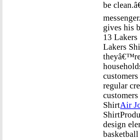
be clean.â
messenger.
gives his 
13 Lakers 
Lakers Shi
theyâ€™re 
households
customers 
regular cr
customers 
Shirt
Air J
ShirtProdu
design ele
basketball