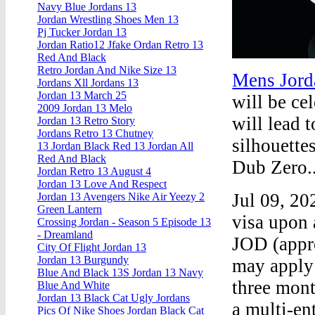
Navy Blue Jordans 13
Jordan Wrestling Shoes Men 13
Pj Tucker Jordan 13
Jordan Ratio12 Jfake Ordan Retro 13
Red And Black
Retro Jordan And Nike Size 13
Mens Jord
Jordans Xll Jordans 13
Jordan 13 March 25
will be ce
2009 Jordan 13 Melo
will lead 
Jordan 13 Retro Story
Jordans Retro 13 Chutney
silhouettes
13 Jordan Black Red 13 Jordan All
Red And Black
Dub Zero..
Jordan Retro 13 August 4
Jordan 13 Love And Respect
Jul 09, 20
Jordan 13 Avengers Nike Air Yeezy 2
Green Lantern
visa upon 
Crossing Jordan - Season 5 Episode 13
- Dreamland
JOD (appro
City Of Flight Jordan 13
Jordan 13 Burgundy
may apply 
Blue And Black 13S Jordan 13 Navy
three mont
Blue And White
Jordan 13 Black Cat Ugly Jordans
a multi-en
Pics Of Nike Shoes Jordan Black Cat