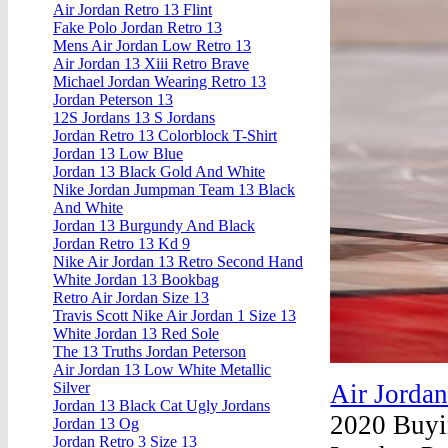
Air Jordan Retro 13 Flint
Fake Polo Jordan Retro 13
Mens Air Jordan Low Retro 13
Air Jordan 13 Xiii Retro Brave
Michael Jordan Wearing Retro 13
Jordan Peterson 13
12S Jordans 13 S Jordans
Jordan Retro 13 Colorblock T-Shirt
Jordan 13 Low Blue
Jordan 13 Black Gold And White
Nike Jordan Jumpman Team 13 Black
And White
Jordan 13 Burgundy And Black
Jordan Retro 13 Kd 9
Nike Air Jordan 13 Retro Second Hand
White Jordan 13 Bookbag
Retro Air Jordan Size 13
Travis Scott Nike Air Jordan 1 Size 13
White Jordan 13 Red Sole
The 13 Truths Jordan Peterson
Air Jordan 13 Low White Metallic
Air Jordan
Silver
Jordan 13 Black Cat Ugly Jordans
2020 Buyi
Jordan 13 Og
Jordan Retro 3 Size 13