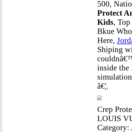
500, Nati
Protect 
Kids
, Top
Bkue Whol
Here,
Jord
Shiping w
couldnâ€™
inside the
simulation
â€¦.
Crep Prot
LOUIS VU
Category: