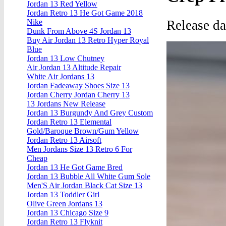
Jordan 13 Red Yellow
Jordan Retro 13 He Got Game 2018
Release d
Nike
Dunk From Above 4S Jordan 13
Buy Air Jordan 13 Retro Hyper Royal
Blue
Jordan 13 Low Chutney
Air Jordan 13 Altitude Repair
White Air Jordans 13
Jordan Fadeaway Shoes Size 13
Jordan Cherry Jordan Cherry 13
13 Jordans New Release
Jordan 13 Burgundy And Grey Custom
Jordan Retro 13 Elemental
Gold/Baroque Brown/Gum Yellow
Jordan Retro 13 Airsoft
Men Jordans Size 13 Retro 6 For
Cheap
Jordan 13 He Got Game Bred
Jordan 13 Bubble All White Gum Sole
Men'S Air Jordan Black Cat Size 13
Jordan 13 Toddler Girl
Olive Green Jordans 13
Jordan 13 Chicago Size 9
Jordan Retro 13 Flyknit