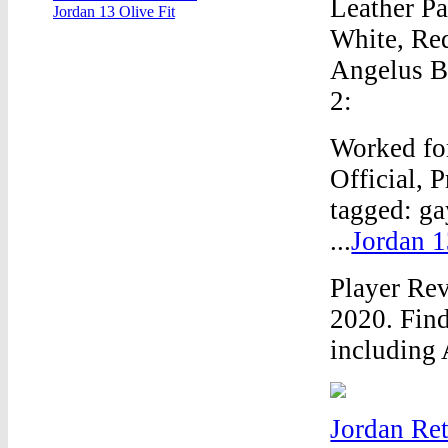
Leather Pa
Jordan 13 Olive Fit
White, Red
Angelus B
2:
Worked fo
Official, 
tagged: ga
...
Jordan 1
Player Re
2020. Fin
including 
Jordan Ret