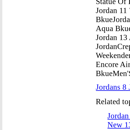
Jordans 8 
Related t
Jordan
New 13