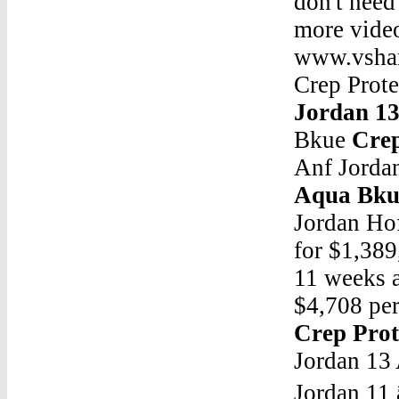
don't need
more vide
www.vshar
Crep Prot
Jordan 1
Bkue
Crep
Anf Jorda
Aqua Bku
Jordan Hof
for $1,389
11 weeks a
$4,708 pe
Crep Prot