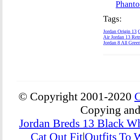
Phanto
Tags:
Jordan Origin 13
Air Jordan 13 Re
Jordan 8 All Gree
© Copyright 2001-2020
C
Copying and 
Jordan Breds 13 Black Wh
Cat Out Fit
|
Outfits To 