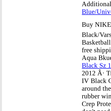
Additional
Blue/Unive
Buy NIKE 
Black/Var
Basketball
free shipp
Aqua Bku
Black Sz 
2012 Â· Tr
IV Black C
around the
rubber win
Crep Prot