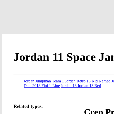
Jordan 11 Space J
Jordan Jumpman Team 1 Jordan Retro 13
Kid Named Jo
Date 2018 Finish Line
Jordan 13 Jordan 13 Red
Related types:
Crep Pr