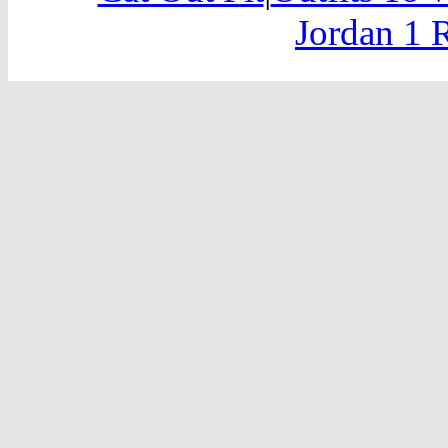
Jordan 1 