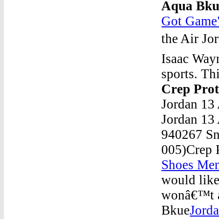
Aqua Bku
Got Game
the Air Jo
Isaac Way
sports. T
Crep Prot
Jordan 13
Jordan 13
940267 Sn
005)Crep 
Shoes Me
would like
wonâ€™t a
Bkue
Jorda