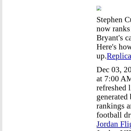
Stephen C
now ranks 
Bryant's c
Here's how
up.
Replica
Dec 03, 2
at 7:00 AM
refreshed 
generated 
rankings a
football d
Jordan Fli