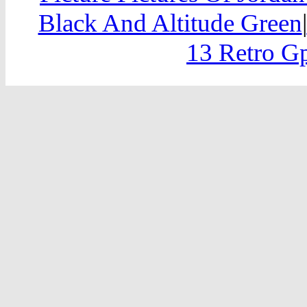
Black And Altitude Green
|
13 Retro G