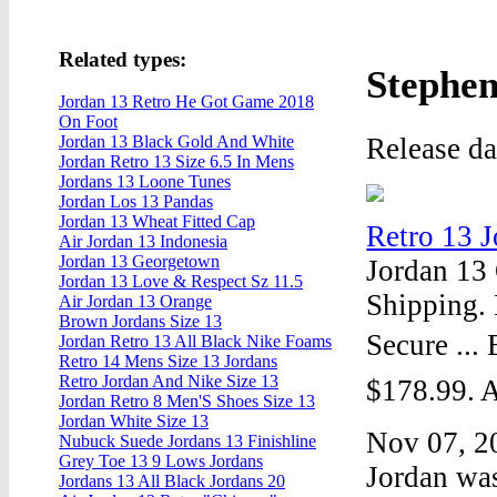
Related types:
Stephen
Jordan 13 Retro He Got Game 2018
On Foot
Release d
Jordan 13 Black Gold And White
Jordan Retro 13 Size 6.5 In Mens
Jordans 13 Loone Tunes
Jordan Los 13 Pandas
Jordan 13 Wheat Fitted Cap
Retro 13 
Air Jordan 13 Indonesia
Jordan 13 Georgetown
Jordan 13 
Jordan 13 Love & Respect Sz 11.5
Shipping.
Air Jordan 13 Orange
Brown Jordans Size 13
Secure ...
Jordan Retro 13 All Black Nike Foams
Retro 14 Mens Size 13 Jordans
Retro Jordan And Nike Size 13
$178.99. A
Jordan Retro 8 Men'S Shoes Size 13
Jordan White Size 13
Nov 07, 20
Nubuck Suede Jordans 13 Finishline
Grey Toe 13 9 Lows Jordans
Jordan was
Jordans 13 All Black Jordans 20