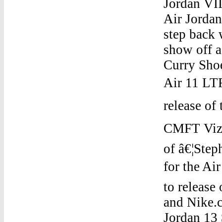
Jordan VII
Air Jordan
step back 
show off a
Curry Sho
Air 11 LTR
release of 
CMFT Viz 
of â€¦Ste
for the Ai
to release
and Nike.c
Jordan 13