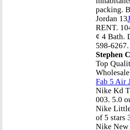
inhabitant
packing. B
Jordan 13
RENT. 104
¢ 4 Bath.
598-6267. 
Stephen 
Top Quali
Wholesale
Fab 5 Air 
Nike Kd Tr
003. 5.0 o
Nike Littl
of 5 stars
Nike New 