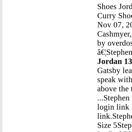
Shoes Jor
Curry Sho
Nov 07, 2
Cashmyer, 
by overdos
â€¦Stephe
Jordan 1