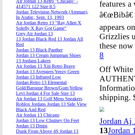
Air Jordan 13 Retro "Chicago" -
features a
414571 122 Size 8.5
Jordan Television Network (Amman),
â€œBibâ€ 
In Arabic, Sept. 13, 1993
Air Jordan Retro 13 "Ray Allen X
appears on
Solefly X Ray Got Game"
Grey Air Jordan 13
Grizzlies 
13 Jordan Black Red 13 Jordan All
these now
Red
Jordan 13 Black Panther
8
Jordan 13 Cream Jumpman Shoes
13 Jordans Lakers
Air Jordan 13 Xiii Retro Brave
Off Whit
Jordan 13 Avengers Yeezy Green
AUTHENT
Jordan 13 Infrared Low
Jordan Retro 13 Elemental
Informatio
Gold/Baroque Brown/Gum Yellow
Levi Jordan 4 For Sale Size 13
shipping. 
Air Jordan 13 Golf Mens Sneakers
Roblox Jordans Jordan 13 Side View
Black And Red
Air Jordan 13 Chicago
Jordan Aj
Jordan 13 Low Chutney On Feet
Jordan 13 Dmps
13
Jordan 
Dunk From Above 4S Jordan 13