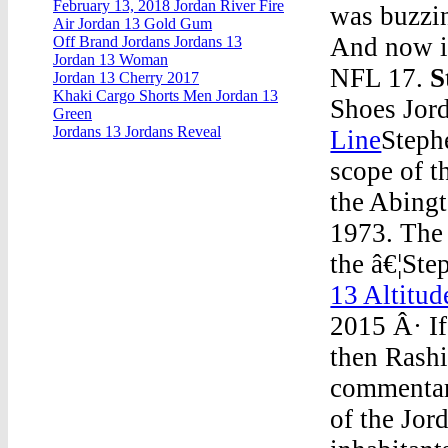
February 13, 2018 Jordan River Fire
was buzzin
Air Jordan 13 Gold Gum
And now it
Off Brand Jordans Jordans 13
Jordan 13 Woman
NFL 17.
S
Jordan 13 Cherry 2017
Khaki Cargo Shorts Men Jordan 13
Shoes Jor
Green
Jordans 13 Jordans Reveal
Line
Steph
scope of t
the Abingt
1973. The 
the â€¦Ste
13 Altitu
2015 Â· If
then Rashi
commentary
of the Jord