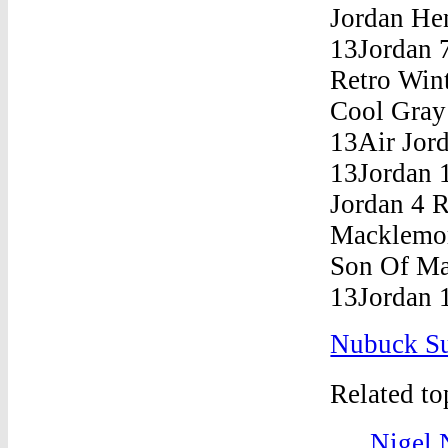
Nubuck Su
Related t
Nigel 