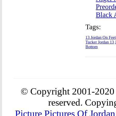
Preord
Black 
Tags:
13 Jordan On Feet
Tucker Jordan 13
Bottom
© Copyright 2001-202
reserved. Copying
Picture Pictures Of Jorda