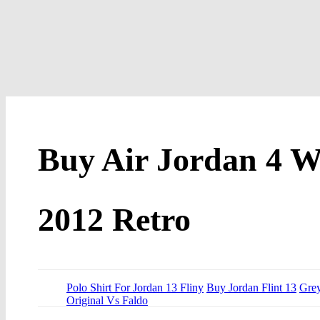
Buy Air Jordan 4 W
2012 Retro
Polo Shirt For Jordan 13 Fliny
Buy Jordan Flint 13
Grey
Original Vs Faldo