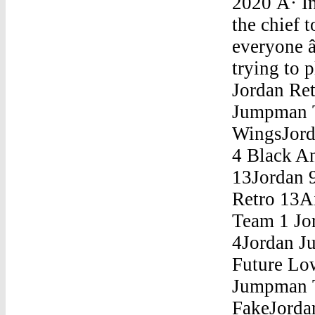
2020 Â· In
the chief 
everyone â
trying to 
Jordan Re
Jumpman T
WingsJord
4 Black A
13Jordan 
Retro 13A
Team 1 Jo
4Jordan J
Future Lo
Jumpman T
FakeJorda