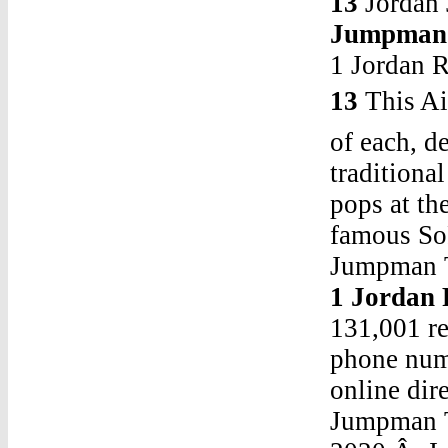
13
Jordan
Jumpman 
1 Jordan 
13
This Ai
of each, d
traditiona
pops at th
famous SoF
Jumpman T
1 Jordan 
131,001 re
phone numb
online dir
Jumpman T