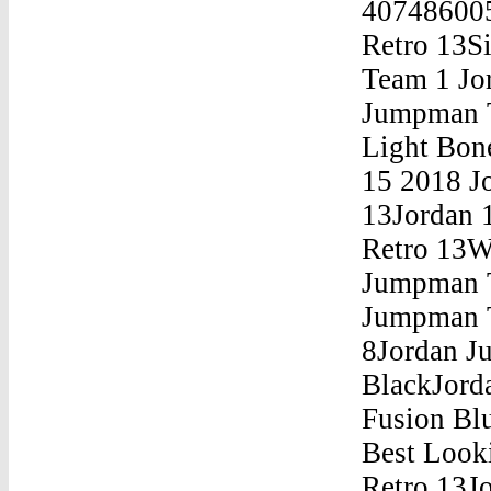
407486005
Retro 13S
Team 1 Jo
Jumpman T
Light Bon
15 2018 J
13Jordan 
Retro 13W
Jumpman T
Jumpman T
8Jordan J
BlackJord
Fusion Bl
Best Look
Retro 13J