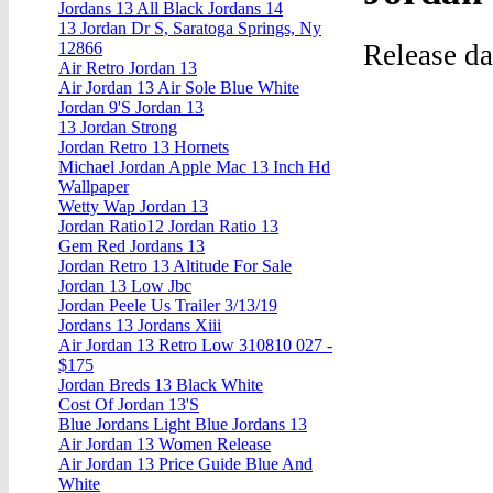
Jordans 13 All Black Jordans 14
13 Jordan Dr S, Saratoga Springs, Ny
Release d
12866
Air Retro Jordan 13
Air Jordan 13 Air Sole Blue White
Jordan 9'S Jordan 13
13 Jordan Strong
Jordan Retro 13 Hornets
Michael Jordan Apple Mac 13 Inch Hd
Wallpaper
Wetty Wap Jordan 13
Jordan Ratio12 Jordan Ratio 13
Gem Red Jordans 13
Jordan Retro 13 Altitude For Sale
Jordan 13 Low Jbc
Jordan Peele Us Trailer 3/13/19
Jordans 13 Jordans Xiii
Air Jordan 13 Retro Low 310810 027 -
$175
Jordan Breds 13 Black White
Cost Of Jordan 13'S
Blue Jordans Light Blue Jordans 13
Air Jordan 13 Women Release
Air Jordan 13 Price Guide Blue And
White