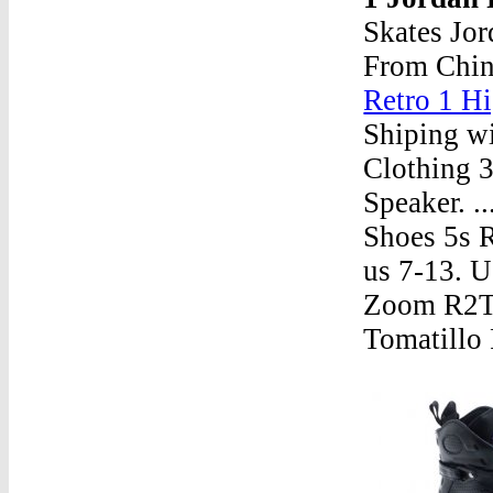
Skates Jo
From Chin
Retro 1 H
Shiping w
Clothing 
Speaker. .
Shoes 5s 
us 7-13. U
Zoom R2T 
Tomatillo