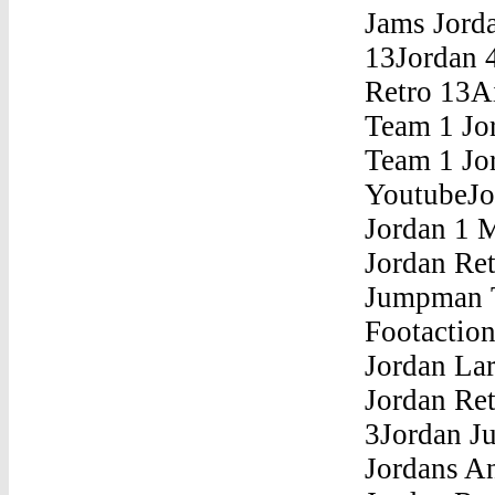
Jams Jord
13Jordan 
Retro 13A
Team 1 Jo
Team 1 Jo
YoutubeJo
Jordan 1 
Jordan Re
Jumpman T
Footactio
Jordan La
Jordan Re
3Jordan J
Jordans A