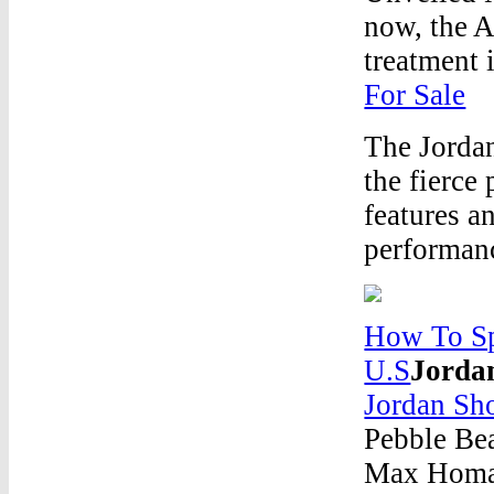
now, the A
treatment 
For Sale
The Jorda
the fierce
features a
performanc
How To Spo
U.S
Jorda
Jordan Sh
Pebble Bea
Max Homa 