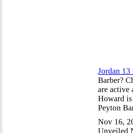
Jordan 13
Barber? Ch
are active
Howard is 
Peyton Bar
Nov 16, 20
Unveiled 