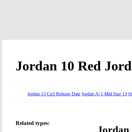
Jordan 10 Red Jord
Jordan 13 Cp3 Release Date
Jordan Aj 1 Mid Size 13
St
Related types:
Jordan