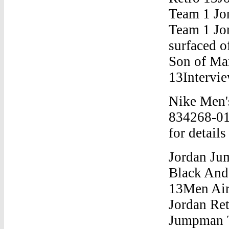
Team 1 Jo
Team 1 Jo
surfaced o
Son of Ma
13Intervie
Nike Men's
834268-011
for detail
Jordan Jumpman Team 1 Jordan Retro 13Swift 6 Jordans Black And BlueJordan Jumpman Team 1 Jordan Retro 13Men Air Jordans Retro 11 Gk RedJordan Jumpman Team 1 Jordan Retro 13Air Jordan 4 Cactus Jack VerdeJordan Jumpman Team 1 Jordan Retro 13How Much Is Air Jordan 1 Retro Unreleased WorthJordan Jumpman Team 1 Jordan Retro 13Air Jordan Shoes Size 13. Model Mj513Jordan Jumpman Team 1 Jordan Retro 13Jordan 10 In Jordan 10Jordan Jumpman Team 1 Jordan Retro 13Solecollector Jordan 4Jordan Jumpman Team 1 Jordan Retro 13Red And Black Jordans Jordan Running ShoesJordan Jumpman Team 1 Jordan Retro 13Jordan 4 Red Toro CheapJordan Jumpman Team 1 Jordan Retro 13Nike Air Jordan Retro 4 Laser Style: Ci1184-001Jordan Jumpman Team 1 Jordan Retro 13Jordan V 5 Grown Low All BlackJordan Jumpman Team 1 Jordan Retro 13Jordan Black Cat Jordan BlackJordan Jumpman Team 1 Jordan Retro 13Jordan 5 Air Max Fusion FakeJordan Jumpman Team 1 Jordan Retro 13Air Jordan 1 WomanJordan Jumpman Team 1 Jordan Retro 13Jordan 10 Chicago JordanJordan Jumpman Team 1 Jordan Retro 13Blue Yellow Black Jordan 5Jordan Jumpman Team 1 Jordan Retro 13Air Jordan 3 Retro Se Awok In PhoenixJordan Jumpman Team 1 Jordan Retro 13Who Alongside Michael Jordan Won 5 MvpsJordan Jumpman Team 1 Jordan Retro 13Jordan 7 BagJordan Jumpman Team 1 Jordan Retro 13Shoes Jordans 13Jordan Jumpman Team 1 Jordan Retro 13Jordan 7 Kd 12Jordan Jumpman Team 1 Jordan Retro 13For The Love Of The Game Jordan 5Jordan Jumpman Team 1 Jordan Retro 13Buy and sell authentic Nike LeBron Zoom Soldier 11 Camo shoes 897644-200 and thousands of other Nike sneakers with price data and release dates.Jordan Jumpman Team 1 Jordan Retro 13Air Jordan 1 WingTuesday, December 24, 2019 FAYETTEVILLE, N.C. (WTVD) -- An 8-year-old Fayetteville boy in desperate need of a kidney is spending Christmas in the hospital due to a staph 