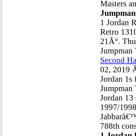
Masters a
Jumpman 
1 Jordan R
Retro 1310
21Â°. Thu
Jumpman T
Second H
02, 2019 Â
Jordan 1s
Jumpman T
Jordan 13 
1997/1998
Jabbarâ€™s
788th cons
1 Jordan