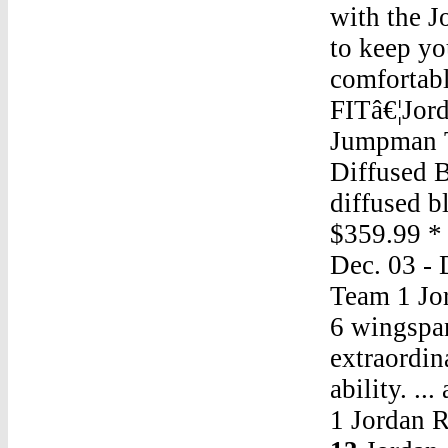
with the J
to keep yo
comfortabl
FITâ€¦Jor
Jumpman T
Diffused B
diffused b
$359.99 * 
Dec. 03 -
Team 1 Jor
6 wingspan
extraordin
ability. .
1 Jordan 