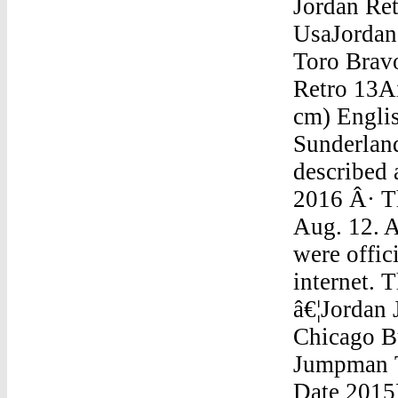
Jordan Re
UsaJordan
Toro Brav
Retro 13Ai
cm) Englis
Sunderland
described 
2016 Â· Th
Aug. 12. A
were offic
internet. 
â€¦Jordan
Chicago Bu
Jumpman T
Date 2015