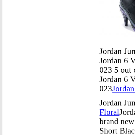
Jordan Ju
Jordan 6 V
023 5 out 
Jordan 6 V
023
Jordan
Jordan Ju
Floral
Jord
brand new 
Short Bla