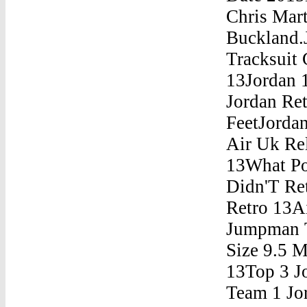
Chris Mar
Buckland.
Tracksuit
13Jordan 
Jordan Re
FeetJorda
Air Uk Re
13What Po
Didn'T Re
Retro 13A
Jumpman T
Size 9.5 
13Top 3 J
Team 1 Jo