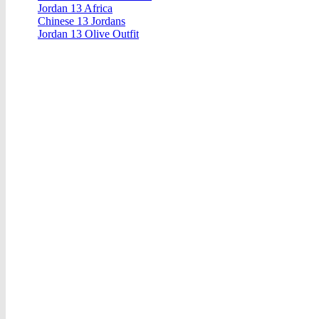
Jordan 13 Africa
Chinese 13 Jordans
Jordan 13 Olive Outfit