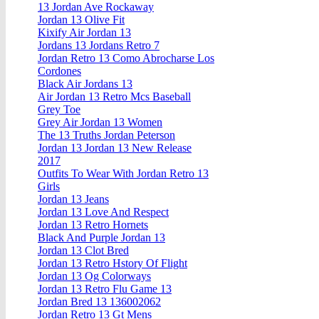
13 Jordan Ave Rockaway
Jordan 13 Olive Fit
Kixify Air Jordan 13
Jordans 13 Jordans Retro 7
Jordan Retro 13 Como Abrocharse Los
Cordones
Black Air Jordans 13
Air Jordan 13 Retro Mcs Baseball
Grey Toe
Grey Air Jordan 13 Women
The 13 Truths Jordan Peterson
Jordan 13 Jordan 13 New Release
2017
Outfits To Wear With Jordan Retro 13
Girls
Jordan 13 Jeans
Jordan 13 Love And Respect
Jordan 13 Retro Hornets
Black And Purple Jordan 13
Jordan 13 Clot Bred
Jordan 13 Retro Hstory Of Flight
Jordan 13 Og Colorways
Jordan 13 Retro Flu Game 13
Jordan Bred 13 136002062
Jordan Retro 13 Gt Mens