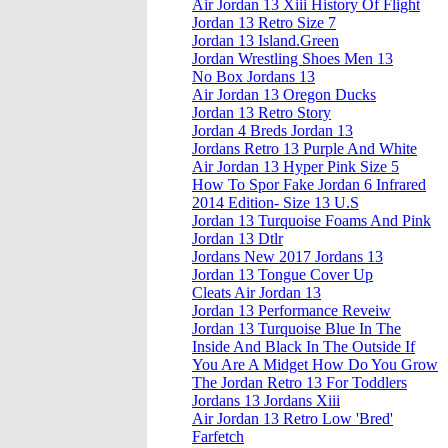
Air Jordan 13 Xiii History Of Flight
Jordan 13 Retro Size 7
Jordan 13 Island.Green
Jordan Wrestling Shoes Men 13
No Box Jordans 13
Air Jordan 13 Oregon Ducks
Jordan 13 Retro Story
Jordan 4 Breds Jordan 13
Jordans Retro 13 Purple And White
Air Jordan 13 Hyper Pink Size 5
How To Spor Fake Jordan 6 Infrared
2014 Edition- Size 13 U.S
Jordan 13 Turquoise Foams And Pink
Jordan 13 Dtlr
Jordans New 2017 Jordans 13
Jordan 13 Tongue Cover Up
Cleats Air Jordan 13
Jordan 13 Performance Reveiw
Jordan 13 Turquoise Blue In The
Inside And Black In The Outside If
You Are A Midget How Do You Grow
The Jordan Retro 13 For Toddlers
Jordans 13 Jordans Xiii
Air Jordan 13 Retro Low 'Bred'
Farfetch