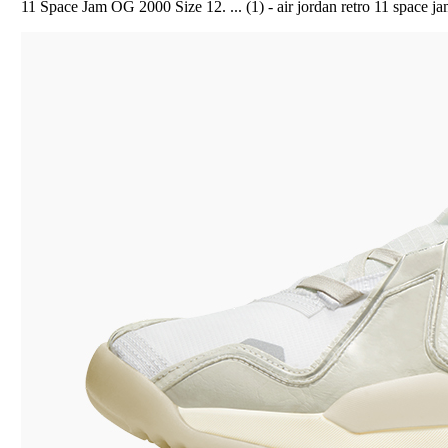
11 Space Jam OG 2000 Size 12. ... (1) - air jordan retro 11 space ja