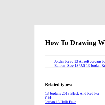
How To Drawing Whi
Jordan Retro 13 Airsoft
Jordans 
Edition- Size 13 U.S
13 Jordan R
Related types:
13 Jordans 2018 Black And Red For
Girls
Jordan 13 Hulk Fake