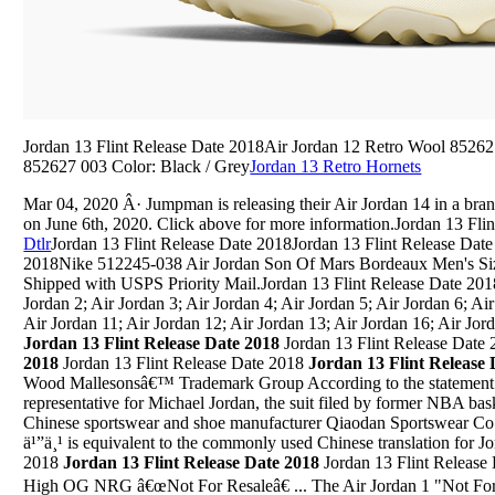
Jordan 13 Flint Release Date 2018Air Jordan 12 Retro Wool 8526
852627 003 Color: Black / Grey
Jordan 13 Retro Hornets
Mar 04, 2020 Â· Jumpman is releasing their Air Jordan 14 in a bra
on June 6th, 2020. Click above for more information.Jordan 13 Fli
Dtlr
Jordan 13 Flint Release Date 2018Jordan 13 Flint Release Date
2018Nike 512245-038 Air Jordan Son Of Mars Bordeaux Men's Size
Shipped with USPS Priority Mail.Jordan 13 Flint Release Date 201
Jordan 2; Air Jordan 3; Air Jordan 4; Air Jordan 5; Air Jordan 6; Air
Air Jordan 11; Air Jordan 12; Air Jordan 13; Air Jordan 16; Air Jo
Jordan 13 Flint Release Date 2018
Jordan 13 Flint Release Date
2018
Jordan 13 Flint Release Date 2018
Jordan 13 Flint Release
Wood Mallesonsâ€™ Trademark Group According to the statement d
representative for Michael Jordan, the suit filed by former NBA bas
Chinese sportswear and shoe manufacturer Qiaodan Sportswear Co.
ä¹”ä¸¹ is equivalent to the commonly used Chinese translation for J
2018
Jordan 13 Flint Release Date 2018
Jordan 13 Flint Release Date 2018Jordan Air Jordan 1 Retro High OG NRG â€œNot For Resaleâ€ ... The Air Jordan 1 "Not For Resale - Red" released in 2018 as a special edition of Michael Jordan's first signature shoe. ... This is the 2012 retro version of .. $155.00 $195.00. Ex Tax:$155.00. Add to Cart. Add to Wish List Compare this Product. Quickview. Air Jordan â€¦Jordan 13 Flint Release Date 2018Jordan Size 4 T GirlsFast Online Reservations (20 People or Less) Custom Reservations (More Than 20 People)Jordan 13 Flint Release Date 2018Michael Jordan Skybox 1993 Card 14Jordan 13 Flint Release Date 2018Kids Footlocker Jordan Retro 12 Red And BlackJordan 13 Flint Release Date 2018Sims 4 Win Like 96 JordansJordan 13 Flint Release Date 2018Jordan What To SeeJordan 13 Flint Release Date 2018Nike Air Jordan True Flight Mens Basketball ShoesJordan 13 Flint Release Date 2018Jordan 4 Black And Gols Jordan 4 Black And GoldJordan 13 Flint Release Date 2018Jordan 12 On Feet Black And White White SocksJordan 13 Flint Release Date 2018207 Jordan Ln 3 ElginJordan 13 Flint Release Date 2018Air Jordan 4 Retro Fire Red 2013Jordan 13 Flint Release Date 2018Jordan 4S BlackJordan 13 Flint Release Date 2018Lebron X Jordan 18Jordan 13 Flint Release Date 2018Air Jordan Retro 1 Release Dates 2018Jordan 13 Flint Release Date 2018Fake Air Jordan 5 TokyoJordan 13 Flint Release Date 2018Good Earth Lighting Jordan 32-In SpecsJordan 13 Flint Release Date 2018Black And Gold Jordan Retro 5Jordan 13 Flint Release Date 2018November 8 "Memorandum Of Principles" JordanJordan 13 Flint Release Date 2018Gray Jordan 3 YellowJordan 13 Flint Release Date 2018Size 7 Men Jordan Shoes At Simons In Fort LauderhillJordan 13 Flint Release Date 2018Russell Westbrook Shoes Why Not 31 JordansJordan 13 Flint Release Date 2018Jordans Country Crisp AsdaJordan 13 Flint Release Date 2018Jordan Gift Ray Allen ShoesJordan 13 Flint Release Date 2018Jordan 4 Black Red Release DateDetails about 1995 UD Collector's Choice #45 Michael Jordan Chicago Bulls HOF PSA 10 GEM MINT See original listing. 1995 UD Collector's Choice #45 Michael Jordan Chicago Bulls HOF PSA 10 GEM MINT: Condition:--not specified. Ended: Oct 25, 2020. Winning bid: US $90.00 [ â€¦Air Jordan Retro 10 Russell Westbrook Class Of 2006 Shoes Size 9 310805-160 Used. Condition is "Pre-owned".Jordan 13 Flint Release Date 2018Oct 17, 2010 Â· Original 1985 Air Jordan Chicago 1's Restoration by Vick Almighty - Duration: 12:16. RESHOEVN8R Recommended for you. 12:16. 1984 Black Toe PE vs. 1985 AJ1 Chicago PE - â€¦Jordan 13 Flint Release Date 2018Nike Jordan Retro 13 Basketball ShoesShop the Union x Air Jordan 4 "Off Noir" at StockX. Air Jordan 4 Retro Off Noir. $495. Nike x Union LA. Buy at stockx. Our designated Selects section features products that we love and want to ...Jordan 13 Flint Release Date 2018Where Will Release Jordan 3 Cement 2018 In TnJordan 13 Flint Release Date 2018Jordan 6 Champagne CigarJordan 13 Flint Release Date 2018Jordan 10 BootsJordan 13 Flint Release Date 2018Nike Jordan 1 Shadow Fat Swoosh FakeJordan 13 Flint Release Date 2018Dark Matter Jordans Jordn 1 Dark Matter On FeetJordan 13 Flint Release Date 2018Jordan Was 9-1 Playing On Friday The 13ThJordan 13 Flint Release Date 2018Air Jordan Basketball SpizikeJordan 13 Flint Release Date 2018Nike Air Jordan Retro 11 72-10Jordan 13 Flint Release Date 2018Kyrie 2 Doernbecher Jordan Doernbecher 8Jordan 13 Flint Release Date 2018Lebron 10 Soldier Jordan 12 WingsJordan 13 Flint Release Date 2018Jordan Retro 3 Jordan Retro 22Jordan 13 Flint Release Date 2018Girls Jordan'S Size 13Jordan 13 Flint Release Date 2018Jordan Wearing Retro 5Jordan 13 Flint Release Date 2018Jordan 6 & Cp3 7Jordan 13 Flint Release Date 2018Jordan 9 Kilroy OutfitJordan 13 Flint Release Date 2018Air Jordan 1 Golf Shoes Jason DayJordan 13 Flint Release Date 2018Red Timberlands Jordan 7Jordan 13 Flint Release Date 2018Jordans Wings Jordans Wings Of The Future Red White BalckJordan 13 Flint Release Date 2018Black And Pink 5 JordansJordan 13 Flint Release Date 2018Air Jordan Bred 4 1999 FordJordan 13 Flint Release