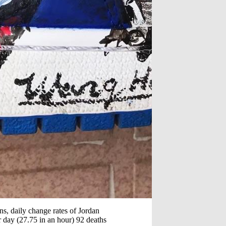
ns, daily change rates of Jordan
r day (27.75 in an hour) 92 deaths