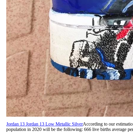
Jordan 13 Jordan 13 Low Metallic Silver
According to our estimatio
population in 2020 will be the following: 666 live births average pe