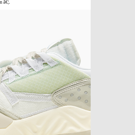
m â€¦.