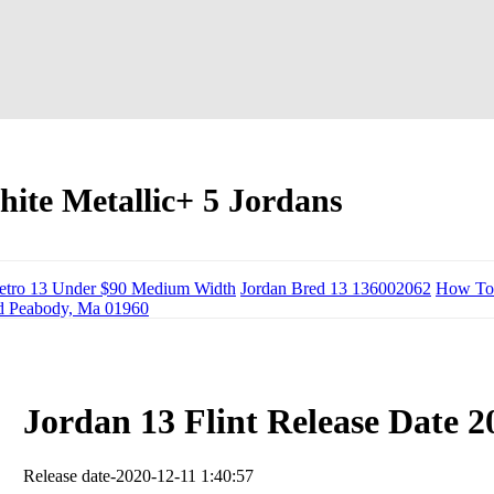
te Metallic+ 5 Jordans
Retro 13 Under $90 Medium Width
Jordan Bred 13 136002062
How To 
d Peabody, Ma 01960
Jordan 13 Flint Release Date 2
Release date-2020-12-11 1:40:57