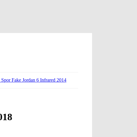
Spor Fake Jordan 6 Infrared 2014
018