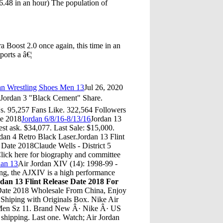
6.48 in an hour) The population of
a Boost 2.0 once again, this time in an
ports a â€¦
an Wrestling Shoes Men 13
Jul 26, 2020
r Jordan 3 "Black Cement" Share.
. 95,257 Fans Like. 322,564 Followers
te 2018
Jordan 6/8/16-8/13/16
Jordan 13
t ask. $34,077. Last Sale: $15,000.
rdan 4 Retro Black Laser.Jordan 13 Flint
 Date 2018Claude Wells - District 5
ick here for biography and committee
dan 13
Air Jordan XIV (14): 1998-99 -
ng, the AJXIV is a high performance
dan 13 Flint Release Date 2018 For
e Date 2018 Wholesale From China, Enjoy
Shiping with Originals Box. Nike Air
 Men Sz 11. Brand New Â· Nike Â· US
 shipping. Last one. Watch; Air Jordan