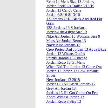
Retro 14 Mens Size 13 Jordans
Jordan Peele Us Trailer 3/13/19
Jordan 13 Candy Cane
Jordan 6/8/16-8/13/16
13 Jordans 2018 Black And Red For
Girls
12S Jordans 13 S Jordans
Jordan-True-Flight Size 13
Nike Air Jordan 13 Womans Size 9
Mens Air Jordan Retro 13
Navy Blue Jordans 13
Crep Protect Anf Jordan 13 Aqua Bkue
Jordan 13 Wheats Outfits
Spizike Jordan 13 Chicago
Jordan Retro 13 Gt Mens
When Did The Jordan 13 Came Out
Jordan 13 Jordan 13 Low Metallic
Silver
New Jordans 13 2018
Jordans 13 All Black Jordans 17
Grey Air Jordan 13
Jordans 13 He Got Game On Feet
Zoom Witness Jordan 13
Jordan Retro 3 Size 13