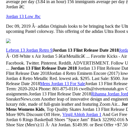
average per day (3.84 in an hour) 156 immigrants average per day (
Jordan â€¦
Jordan 13 Low Jbc
Dec 09, 2019 Â· adidas Originals looks to be bringing back the Ultr
upcoming Pastel colorway. This offering of the adidas Ultra Boost s
Lebron 13 Jordan Retro 9
Jordan 13 Flint Release Date 2018
Jord
Â· Off-White x Air Jordan 5 â€œMetallicâ€ ... Favorite Kicks - Ai
Facebook. Twitter. Pinterest. ReddIt. ADVERTISMENT. Follow Us
...
Jordan 13 Flint Release Date 2018
Jordan 13 Flint Release Da
Flint Release Date 2018Jordan 4 Retro Eminem Encore (2017) lowes
Jordan 4 Retro Metallic Red. lowest ask. $295. Last Sale: $500. Jo
Release Date 2018
Mens Jordan 13 For Sale
Jordan 13 Flint Release
Term: 2020-2024 Phone: 801-875-0116 cwells@rivertonutah.gov Cl
assignments.Jordan 13 Flint Release Date 2018
Rihanna Jordan Jor
SneakerNews.com Another leap of innovative design and engineeri
luxury ride, made of full-grain leather and featuring Zoom Air...
Jor
Mens Womens Kids
, Top Quality Skates Jordan 13 Flint Releas
More 90% Discount Off Here,
Virgil Abloh Jordan 1
And Get Free 
Jordan 6 Rings Basketball Shoes "Space Jam" Black 322992-016
Shoe Size (Men's):11 Â· Air Jordan. $149.99. or Best Offer +$7.50