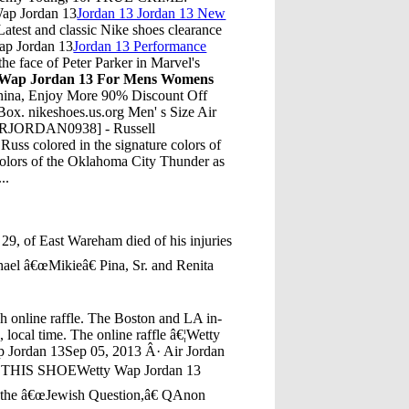
 Wap Jordan 13
Jordan 13 Jordan 13 New
test and classic Nike shoes clearance
Wap Jordan 13
Jordan 13 Performance
e face of Peter Parker in Marvel's
 Wap Jordan 13 For Mens Womens
hina, Enjoy More 90% Discount Off
ox. nikeshoes.us.org Men' s Size Air
AIRJORDAN0938] - Russell
uss colored in the signature colors of
colors of the Oklahoma City Thunder as
..
29, of East Wareham died of his injuries
hael â€œMikieâ€ Pina, Sr. and Renita
gh online raffle. The Boston and LA in-
g, local time. The online raffle â€¦Wetty
 Jordan 13Sep 05, 2013 Â· Air Jordan
TE THIS SHOEWetty Wap Jordan 13
t the â€œJewish Question,â€ QAnon