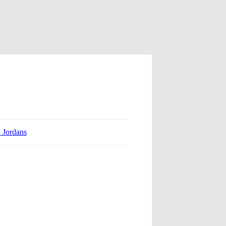
3 Jordans