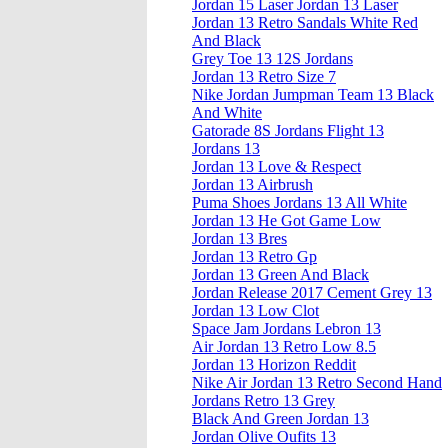
Jordan 15 Laser Jordan 13 Laser
Jordan 13 Retro Sandals White Red
And Black
Grey Toe 13 12S Jordans
Jordan 13 Retro Size 7
Nike Jordan Jumpman Team 13 Black
And White
Gatorade 8S Jordans Flight 13
Jordans 13
Jordan 13 Love & Respect
Jordan 13 Airbrush
Puma Shoes Jordans 13 All White
Jordan 13 He Got Game Low
Jordan 13 Bres
Jordan 13 Retro Gp
Jordan 13 Green And Black
Jordan Release 2017 Cement Grey 13
Jordan 13 Low Clot
Space Jam Jordans Lebron 13
Air Jordan 13 Retro Low 8.5
Jordan 13 Horizon Reddit
Nike Air Jordan 13 Retro Second Hand
Jordans Retro 13 Grey
Black And Green Jordan 13
Jordan Olive Oufits 13