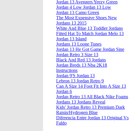
Jordan 13 Avengers Yeezy Green
Jordan 4 Low Jordan 13 Low
Jordan 13 Camo Green
The Most Expensive Shoes New
Jordans 13 2015
White And Blue 13 Toddler Jordans
Fitted Hat To Match Jordan Melo 13
Jordan 13 Island
Jordans 13 Loone Tunes
Jordan 13 He Got Game Jordan Sine
Jordan Retro 3 Size 13
Black And Red 13 Jordans
Jordan Breds 13 Nba 2K18
Instructions
Jordan 9'S Jordan 13
Lebron 13 Jordan Retro 9
Can A Size 14 Foot Fit Into A Size 13
Jordan 6
Jordan Retro 13 All Black Nike Foams
Jordans 13 Jordans Reveal
Kids' Jordan Retro 13 Premium Dark
Raisin/Hydrogen Blue
Diferencia Entre Jordan 13 Original Vs
Faldo