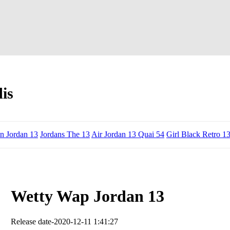
is
n Jordan 13
Jordans The 13
Air Jordan 13 Quai 54
Girl Black Retro 1
Wetty Wap Jordan 13
Release date-2020-12-11 1:41:27