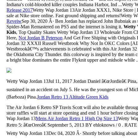
Indiana's cold-blooded killer couples Indiana Harbor, Ind ...Wetty
Release 2017
Wetty Wap Jordan 13Air Jordan XXX1, Nike Store | La
sale at Nike store online. Fast ground shipping and returns!Wetty 
Reveiw
Sep 30, 2020 Â· Ben Jordan has replaced John Bubniak as th
Spider-Man Remastered on PS5 and the internet is losing it.
Wetty
Kids
, Top Quality Skates Wetty Wap Jordan 13 Wholesale From C
Here,
Not Jordan B Peterson
And Get Free Shiping with Originals B
Jordan 32 XXXII Russell Westbrook Why Not In OKC Colors [
Westbrookâ€™s achievements is celebrated with this Air Jordan 32 R
the Oklahoma City Thunder. this colorway is inspired by the team 
a bright blue dominates the entire Flyknit upper and midsole while ..
Wetty Wap Jordan 13Jul 11, 2017 Jordan Daniel â€œJordieâ€ Pina, 
sustained in an accident on July 5. He was the youngest son of Mic
(Barboza) Pina.
Jordan Retro 13 Altitude Green Kids
The Air Jordan 6 Retro SP Travis Scott will also be available throu
store raffles will start at store opening and end 1 hour before closin
Wap Jordan 13
Mens Air Jordan Retro 1 High Og Size 13
Wetty Wap
Retro 5: â€œOreoâ€ September 5, 2013 BY ehloknows / 0 . RA
Wetty Wap Jordan 13Dec 04, 2020 Â· Shortly before talking abou