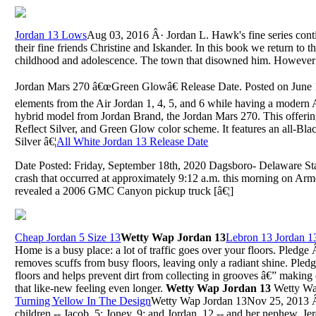
Jordan 13 Lows
Aug 03, 2016 Â· Jordan L. Hawk's fine series con
their fine friends Christine and Iskander. In this book we return to t
childhood and adolescence. The town that disowned him. However a
Jordan Mars 270 â€œGreen Glowâ€ Release Date. Posted on June 
elements from the Air Jordan 1, 4, 5, and 6 while having a modern Ai
hybrid model from Jordan Brand, the Jordan Mars 270. This offering 
Reflect Silver, and Green Glow color scheme. It features an all-Bl
Silver â€¦
All White Jordan 13 Release Date
Date Posted: Friday, September 18th, 2020 Dagsboro- Delaware State
crash that occurred at approximately 9:12 a.m. this morning on Ar
revealed a 2006 GMC Canyon pickup truck [â€¦]
Cheap Jordan 5 Size 13
Wetty Wap Jordan 13
Lebron 13 Jordan 1
Home is a busy place: a lot of traffic goes over your floors. Pledg
removes scuffs from busy floors, leaving only a radiant shine. Pled
floors and helps prevent dirt from collecting in grooves â€” making 
that like-new feeling even longer.
Wetty Wap Jordan 13
Wetty Wa
Turning Yellow In The Design
Wetty Wap Jordan 13Nov 25, 2013 Â· 
children -- Jacob, 5; Joney, 9; and Jordan, 12 -- and her nephew