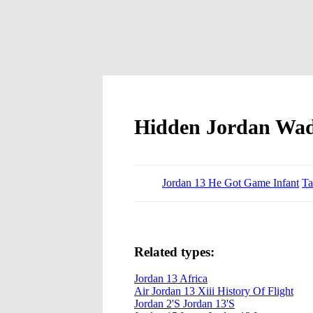
Hidden Jordan Wad
Jordan 13 He Got Game Infant
Ta
Related types:
Jordan 13 Africa
Air Jordan 13 Xiii History Of Flight
Jordan 2'S Jordan 13'S