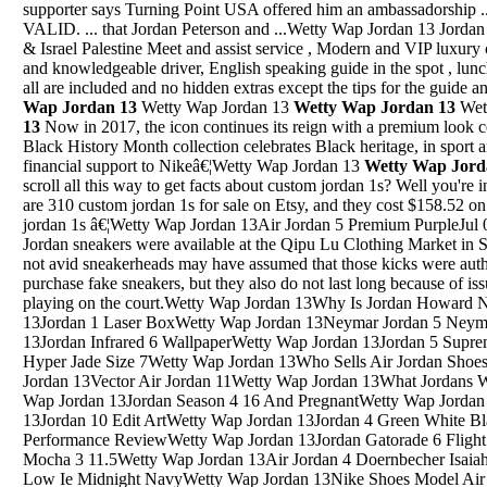
supporter says Turning Point USA offered him an ambassadorship 
VALID. ... that Jordan Peterson and ...Wetty Wap Jordan 13 Jorda
& Israel Palestine Meet and assist service , Modern and VIP luxury c
and knowledgeable driver, English speaking guide in the spot , lunch
all are included and no hidden extras except the tips for the guide
Wap Jordan 13
Wetty Wap Jordan 13
Wetty Wap Jordan 13
Wet
13
Now in 2017, the icon continues its reign with a premium look 
Black History Month collection celebrates Black heritage, in sport 
financial support to Nikeâ€¦Wetty Wap Jordan 13
Wetty Wap Jord