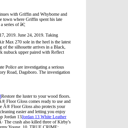
tinues with Griffin and Whyborne and
he town where Griffin spent his late
 series of â€¦
17, 2019. June 24, 2019. Taking
r Max 270 sole in the heel is the latest
of the silhouette arrives in a Black,
ack nubuck upper paired with Reflect
 Police are investigating a serious
mory Road, Dagsboro. The investigation
3
Restore the luster to your wood floors.
e Â® Floor Gloss comes ready to use and
ge Â® Floor Gloss also protects your
cleaning easier and letting you enjoy
p Jordan 13
Jordan 13 White Leather
The crash also killed three of Kirby's
, Jeremy Young, 10. TRUE CRIME: