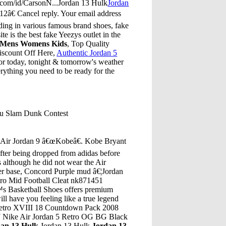
.com/id/CarsonN...Jordan 13 Hulk
Jordan
12â€ Cancel reply. Your email address
ading in various famous brand shoes, fake
 is the best fake Yeezys outlet in the
r Mens Womens Kids
, Top Quality
iscount Off Here,
Authentic Jordan 5
or today, tonight & tomorrow's weather
rything you need to be ready for the
du Slam Dunk Contest
e Air Jordan 9 â€œKobeâ€. Kobe Bryant
fter being dropped from adidas before
s although he did not wear the Air
her base, Concord Purple mud â€¦Jordan
o Mid Football Cleat nk871451
s Basketball Shoes offers premium
ill have you feeling like a true legend
n Retro XVIII 18 Countdown Pack 2008
 Y Nike Air Jordan 5 Retro OG BG Black
an 13 Hulk
Jordan 13 Hulk
Jordan 13