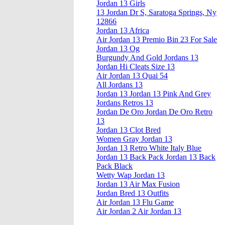
Jordan 13 Girls
13 Jordan Dr S, Saratoga Springs, Ny
12866
Jordan 13 Africa
Air Jordan 13 Premio Bin 23 For Sale
Jordan 13 Og
Burgundy And Gold Jordans 13
Jordan Hi Cleats Size 13
Air Jordan 13 Quai 54
All Jordans 13
Jordan 13 Jordan 13 Pink And Grey
Jordans Retros 13
Jordan De Oro Jordan De Oro Retro
13
Jordan 13 Clot Bred
Women Gray Jordan 13
Jordan 13 Retro White Italy Blue
Jordan 13 Back Pack Jordan 13 Back
Pack Black
Wetty Wap Jordan 13
Jordan 13 Air Max Fusion
Jordan Bred 13 Outfits
Air Jordan 13 Flu Game
Air Jordan 2 Air Jordan 13