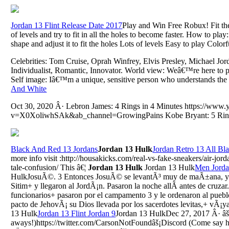
Jordan 13 Flint Release Date 2017
Play and Win Free Robux! Fit the
of levels and try to fit in all the holes to become faster. How to pl
shape and adjust it to fit the holes Lots of levels Easy to play Color
Celebrities: Tom Cruise, Oprah Winfrey, Elvis Presley, Michae
Individualist, Romantic, Innovator. World view: Weâ€™re here to pl
Self image: Iâ€™m a unique, sensitive person who understands the 
And White
Oct 30, 2020 Â· Lebron James: 4 Rings in 4 Minutes https://www
v=X0XoliwhSAk&ab_channel=GrowingPains Kobe Bryant: 5 Rings i
Black And Red 13 Jordans
Jordan 13 Hulk
Jordan Retro 13 All B
more info visit :http://housakicks.com/real-vs-fake-sneakers/air-jo
tale-confusion/ This â€¦
Jordan 13 Hulk
Jordan 13 Hulk
Men Jorda
HulkJosuÃ©. 3 Entonces JosuÃ© se levantÃ³ muy de maÃ±ana, y Ã©l
Sitim+ y llegaron al JordÃ¡n. Pasaron la noche allÃ­ antes de cruza
funcionarios+ pasaron por el campamento 3 y le ordenaron al pueb
pacto de JehovÃ¡ su Dios llevada por los sacerdotes levitas,+ vÃ¡y
13 Hulk
Jordan 13 Flint Jordan 9
Jordan 13 HulkDec 27, 2017 Â· âš¡
aways!)https://twitter.com/CarsonNotFoundâš¡Discord (Come say h