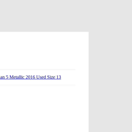
dan 5 Metallic 2016 Used Size 13