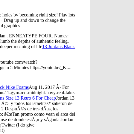
 holes by becoming right size! Play lots
ay: - Drag up and down to change the
ful graphics
l Jordan . ENNEATYPE FOUR. Names:
umb the depths of authentic feeling.
deeper meaning of life
13 Jordans Black
.youtube.com/watch?
n 5 Minutes https://youtu.be/_K-...
lack Nike Foams
Aug 11, 2017 Â· For
rdan-11-gym-red-midnight-navy-real-fake-
ns Size 13 Retro 6 For Cheap
Jordan 13
 y todos los israelitas* salieron de
r. 2 DespuÃ©s de tres dÃ­as, los
lo: â€œTan pronto como vean el arca del
anse de donde estÃ¡n y sÃ­ganla.Jordan
Twitter (I do give
i!)