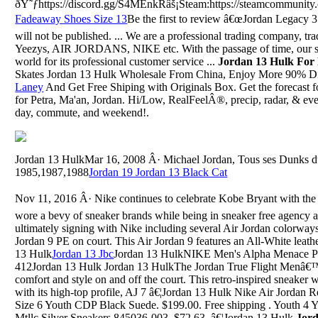
ðŸ˜ƒhttps://discord.gg/S4MEnkRâš¡Steam:https://steamcommunity
Fadeaway Shoes Size 13
Be the first to review â€œJordan Legacy 3
will not be published. ... We are a professional trading company, tr
Yeezys, AIR JORDANS, NIKE etc. With the passage of time, our site
world for its professional customer service ...
Jordan 13 Hulk Fo
Skates Jordan 13 Hulk Wholesale From China, Enjoy More 90% D
Laney
And Get Free Shiping with Originals Box. Get the forecast f
for Petra, Ma'an, Jordan. Hi/Low, RealFeelÂ®, precip, radar, & eve
day, commute, and weekend!.
Jordan 13 HulkMar 16, 2008 Â· Michael Jordan, Tous ses Dunks 
1985,1987,1988
Jordan 19 Jordan 13 Black Cat
Nov 11, 2016 Â· Nike continues to celebrate Kobe Bryant with th
wore a bevy of sneaker brands while being in sneaker free agency a
ultimately signing with Nike including several Air Jordan colorway
Jordan 9 PE on court. This Air Jordan 9 features an All-White leat
13 Hulk
Jordan 13 Jbc
Jordan 13 HulkNIKE Men's Alpha Menace Pr
412Jordan 13 Hulk Jordan 13 HulkThe Jordan True Flight Menâ€™
comfort and style on and off the court. This retro-inspired sneaker w
with its high-top profile, AJ 7 â€¦Jordan 13 Hulk Nike Air Jorda
Size 6 Youth CDP Black Suede. $199.00. Free shipping . Youth 4
Mtllc Silver Sneakers 845036-003. $72.63. â€¦Jordan 13 Hulk
Jord