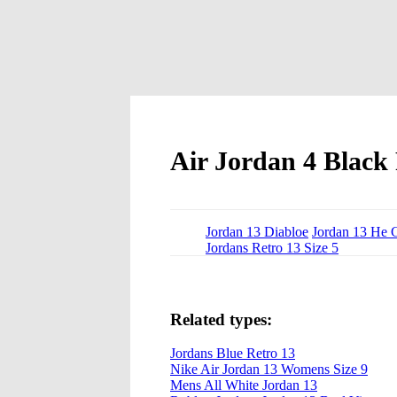
Air Jordan 4 Black
Jordan 13 Diabloe
Jordan 13 He 
Jordans Retro 13 Size 5
Related types:
Jordans Blue Retro 13
Nike Air Jordan 13 Womens Size 9
Mens All White Jordan 13