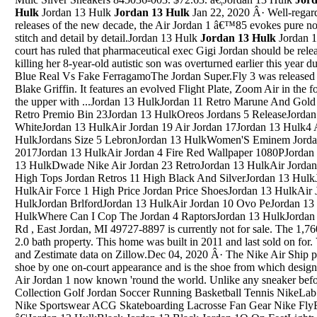
Hulk
Jordan 13 Hulk
Jordan 13 Hulk
Jan 22, 2020 Â· Well-regard
releases of the new decade, the Air Jordan 1 â€™85 evokes pure nost
stitch and detail by detail.Jordan 13 Hulk
Jordan 13 Hulk
Jordan 13 HulkDec 03, 2020 Â· An appeals court has ruled that pharmaceutical exec Gigi Jordan should be released from prison after her conviction for killing her 8-year-old autistic son was overturned earlier this year due to ...Jordan 13 HulkJordan 4 Legend Blue Real Vs Fake FerragamoThe Jordan Super.Fly 3 was released in 2014 and was also endorsed by Blake Griffin. It features an evolved Flight Plate, Zoom Air in the forefoot and a Flight Web fit system on the upper with ...Jordan 13 HulkJordan 11 Retro Marune And Gold HeirJordan 13 HulkNike Air Jordan 5 Retro Premio Bin 23Jordan 13 HulkOreos Jordans 5 ReleaseJordan 13 HulkJordan Iv 4 For Men WhiteJordan 13 HulkAir Jordan 19 Air Jordan 17Jordan 13 Hulk4 Air Dunks Jordan StealthJordan 13 HulkJordans Size 5 LebronJordan 13 HulkWomen'S Eminem Jordan 4Jordan 13 HulkAir Jordan 15 Stealth 2017Jordan 13 HulkAir Jordan 4 Fire Red Wallpaper 1080PJordan 13 HulkAir Jordan Retro 13 PinkJordan 13 HulkDwade Nike Air Jordan 23 RetroJordan 13 HulkAir Jordan Fusion 4 CheapJordan 13 HulkRetro High Tops Jordan Retros 11 High Black And SilverJordan 13 HulkJordan 1 Swettest JordansJordan 13 HulkAir Force 1 High Price Jordan Price ShoesJordan 13 HulkAir Jordan Collectors ShoesJordan 13 HulkJordan BrlfordJordan 13 HulkAir Jordan 10 Ovo PeJordan 13 HulkJordan 15 Lebron 2Jordan 13 HulkWhere Can I Cop The Jordan 4 RaptorsJordan 13 HulkJordan Shoes 2005 Releases1810 6 Mile Lake Rd , East Jordan, MI 49727-8897 is currently not for sale. The 1,760 sq. ft. single-family home is a 3 bed, 2.0 bath property. This home was built in 2011 and last sold on for. View more property details, sales history and Zestimate data on Zillow.Dec 04, 2020 Â· The Nike Air Ship predates the OG Air Jordan basketball shoe by one on-court appearance and is the shoe from which designer Peter Moore drew inspiration for the Air Jordan 1 now known 'round the world. Unlike any sneaker before it, the Jordan â€¦Jordan 13 HulkShop Collection Golf Jordan Soccer Running Basketball Tennis NikeLab Training & Gym