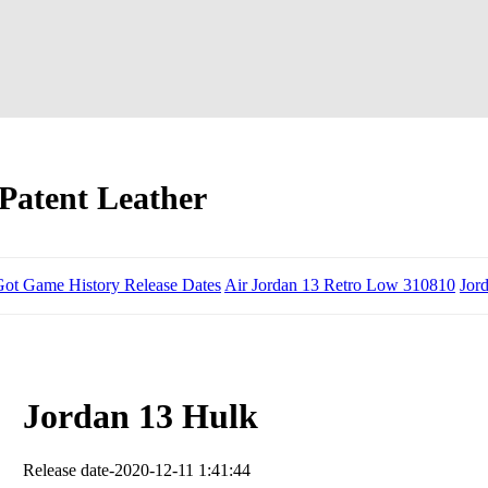
 Patent Leather
Got Game History Release Dates
Air Jordan 13 Retro Low 310810
Jor
Jordan 13 Hulk
Release date-2020-12-11 1:41:44