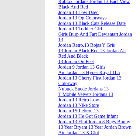
Roblox Jordans Jordan 13 Bacl View
Black And Red
Jordan 13 Low Used
Jordan 13 Og Colorways
Jordan 13 Black Cats Release Date
Jordan 13 Toddler Girl
Girls Burp And Fart Deviantart Jordan
13
Jordan Retro.13 Rojas Y Gris
13 Jordan Black Red 13 Jordan All
Red And Black
13 Jordan On Feet
Jordan 9 Jordan 13 Girls
Air Jordan 13 Hyper Royal 11.5
Jordan 13 Cherry First Jordan 13
Colorway
Nubuck Suede Jordans 13
T-Mobile Velvets Jordans 13
Jordan 13 Retro Low
Jordan 13 Nike Store
Jordan 1S Lebron 13
Jordan 13 He Got Game Infant
Jordan 13 Flint Jordan 8 Bugs Bunny
13 Year Bryant 13 Year Jordan Brown
Air Jordan 13 X Clot