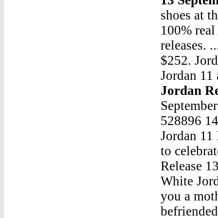
shoes at t
100% real 
releases. 
$252. Jord
Jordan 11
Jordan Re