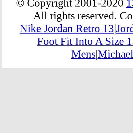
© Copyright 2001-2020
1
All rights reserved. Co
Nike Jordan Retro 13
|
Jor
Foot Fit Into A Size 
Mens
|
Michael