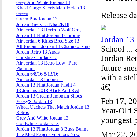
Grey And White Jordans 13
Khaki Cargo Shorts Men Jordan 13
Release d
Green
Green Bay Jordan 13
Jordan Breds 13 Nba 2K18
Air Jordan 13 Horizon Wolf Grey
Jordan 13 Flint Jordan 8 Chrome
Jordan 13
Air Jordan 6 Rings Bred Size 13
All Jordan 1 Jordan 13 Championship
School ...
Jordan Retro 13 Augis
Jordan Re
Christmas Jordans 13
Air Jordan 13 Retro Low "Pure
future sne
Platinum"
Jordan 6/8/16 8/13/16
with a ste
Air Jordan 13 Indonesia
â€¦
Jordan 13 Flint Jordan Flight 4
13 Jordans 2018 Black And Red
Jordan 13 Cream Jumpman Shoes
Feb 17, 20
Yeezy'S Jordan 13
Wheat Uackets That Match Jordan 13
Year-Old 
Retros
Grey And White Jordan 13
youngest p
Goldwhite Jordans 13
Jordan 13 Flint Jordan 8 Bugs Bunny
Mar 22, 2
The Most Expensive Shoes New