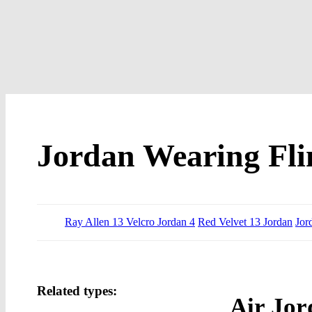
Jordan Wearing Fli
Ray Allen 13 Velcro Jordan 4
Red Velvet 13 Jordan
Jor
Related types:
Air Jor