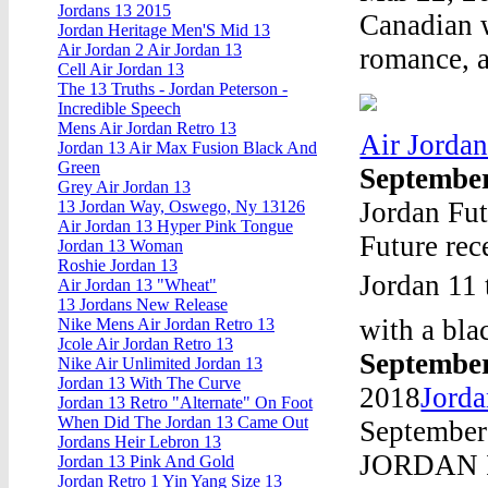
Jordans 13 2015
Canadian w
Jordan Heritage Men'S Mid 13
Air Jordan 2 Air Jordan 13
romance, 
Cell Air Jordan 13
The 13 Truths - Jordan Peterson -
Incredible Speech
Mens Air Jordan Retro 13
Air Jordan
Jordan 13 Air Max Fusion Black And
Green
Septembe
Grey Air Jordan 13
Jordan Fu
13 Jordan Way, Oswego, Ny 13126
Air Jordan 13 Hyper Pink Tongue
Future rec
Jordan 13 Woman
Roshie Jordan 13
Jordan 11 
Air Jordan 13 "Wheat"
13 Jordans New Release
with a bla
Nike Mens Air Jordan Retro 13
Jcole Air Jordan Retro 13
Septembe
Nike Air Unlimited Jordan 13
Jordan 13 With The Curve
2018
Jorda
Jordan 13 Retro "Alternate" On Foot
When Did The Jordan 13 Came Out
Septembe
Jordans Heir Lebron 13
JORDAN I
Jordan 13 Pink And Gold
Jordan Retro 1 Yin Yang Size 13