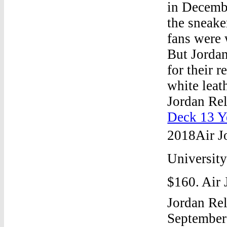
in Decembe
the sneake
fans were 
But Jorda
for their 
white leat
Jordan Re
Deck 13 Y
2018Air J
Universit
$160. Air
Jordan Re
September