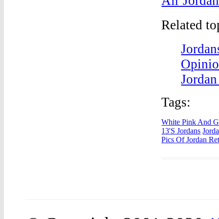
Air Jorda
Related t
Jordan
Opinio
Jordan
Tags:
White Pink And Go
13'S Jordans
Jorda
Pics Of Jordan Ret