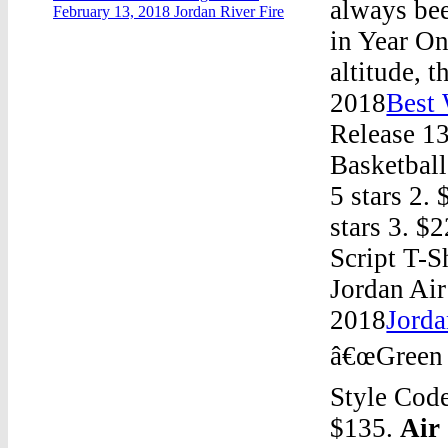
always bee
February 13, 2018 Jordan River Fire
in Year On
altitude, 
2018
Best
Release 1
Basketball
5 stars 2.
stars 3. $
Script T-S
Jordan Air
2018
Jorda
â€œGreen 
Style Code
$135.
Air