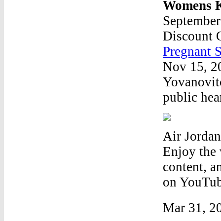
Womens K
September
Discount 
Pregnant 
Nov 15, 2
Yovanovitc
public hea
Air Jorda
Enjoy the 
content, an
on YouTub
Mar 31, 20