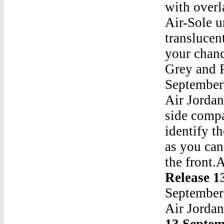
with overl
Air-Sole u
translucen
your chanc
Grey and P
September 
Air Jordan
side compa
identify t
as you can
the front
Release 1
Septembe
Air Jorda
13 Septem