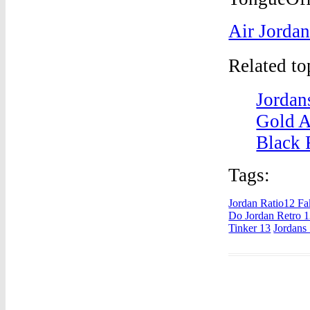
Air Jordan
Related t
Jordan
Gold A
Black 
Tags:
Jordan Ratio12 Fa
Do Jordan Retro 
Tinker 13
Jordans