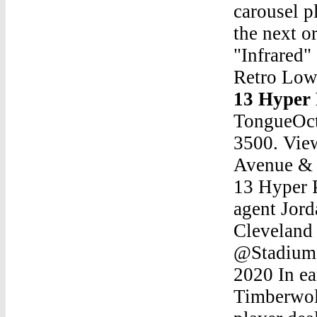
carousel p
the next o
"Infrared"
Retro Low
13 Hyper