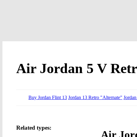
Air Jordan 5 V Ret
Buy Jordan Flint 13
Jordan 13 Retro "Alternate"
Jordan
Related types:
Air Jor