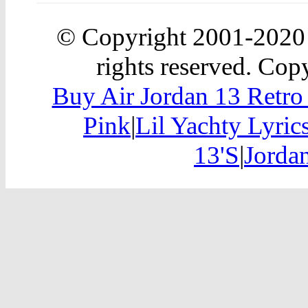
© Copyright 2001-202
rights reserved. Copy
Buy Air Jordan 13 Retr
Pink
|
Lil Yachty Lyric
13'S
|
Jordan