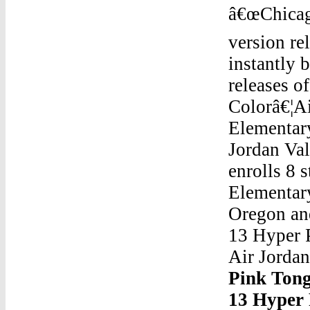
â€œChicag
version re
instantly 
releases o
Colorâ€¦A
Elementary
Jordan Val
enrolls 8 
Elementary
Oregon and
13 Hyper 
Air Jorda
Pink Ton
13 Hyper