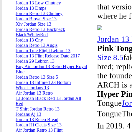
Jordan 13 Low Chutney
that versi
Jordan 13 Dmps
Jordan Retro 13 Chutney
where he f
Jordan Bloyal Size 13
Xiv Jordan Size 13
Jordan Retro 13 Backpack
Black/White/Red
Jordan 13
Jordan 13 Cny
Jordan Retro 13 Augis
Pink Ton
Jordan True Flight Lebron 13
Size 8.5
fa
Jordan 13 Flint Release Date 2017
Jordan 29 Lebron 13
bred; repl
Buy Air Jordan 13 Retro Hyper Royal
Blue
the founde
Jordan Retro 13 Size 5
Jordan 13 Infrared 23 Bottom
ARCH is a
Wheat Jordans 13
Hyper Pi
Air Jordan 13 Retro
13 Jordan Black Red 13 Jordan All
Tongue
Jo
Red
T Shirt Jordan Retro 13
TongueThe
Jordans Aj 13
Jordan 13 Reteo Bread
In 2019. 4
Jordan Hi Cleats Size 13
Air Jordan Retro 13 Flint