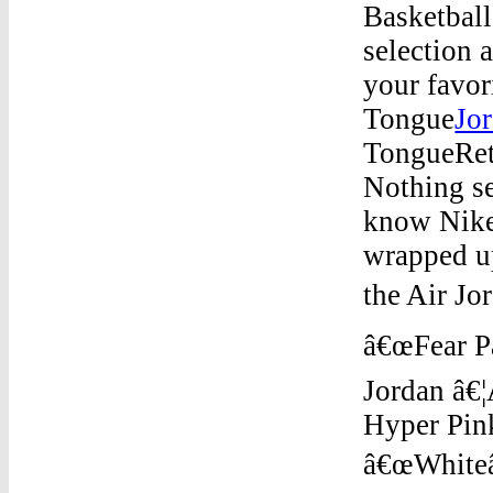
Basketball
selection 
your favor
Tongue
Jo
TongueReta
Nothing se
know Nike
wrapped up
the Air Jo
â€œFear Pa
Jordan â€
Hyper Pin
â€œWhiteâ€