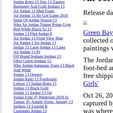
Jordan Retro 13 Size 13 Zappos
Burgundy And Gold Jordans 13
Release d
Air Jordan 13 Mint Foam
Air Jordan 13 He Got Game 2018
Stone Of Jordan Season 13
Nike Air Jordan Trainer Prime Gym
Red-White-Black Sz 13
Green Bay
Jordan 13 Flint Jordan 8
Air Jordan 13 Front View Blue
collected 
Air Jordan 2 Air Jordan 13
paintings 
Jordan 15 Laser Jordan 13 Laser
Air Jordan 13 Pe
Off Brand Jordans Jordans 13
The Jorda
Olive Green Jordans 13
Nike Jordan Jumpman Team 13 Black
foot-bed a
And White
free shipp
Jordan 13 Oregon
Jordan Ratio 13 Footlocker
Girls'
Lebron 13 Jordan Retro 15
Jordan 13 Black Gold
Jordan 13 Jordan 13 Og
Oct 26, 20
Jordan Feliz @ Winterjam 2018 In
captured b
Tampa, Fl, Amalie Arena, January 13
Jordans 13 Legend B
was where 
Customies Jordan 13