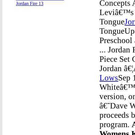
Concepts 
Jordan Fire 13
Leviâ€™s x
Tongue
Jo
TongueUp 
Preschool
... Jordan
Piece Set 
Jordan â€
Lows
Sep 
Whiteâ€™ â
version, o
â€˜Dave W
proceeds b
program.
Womens K