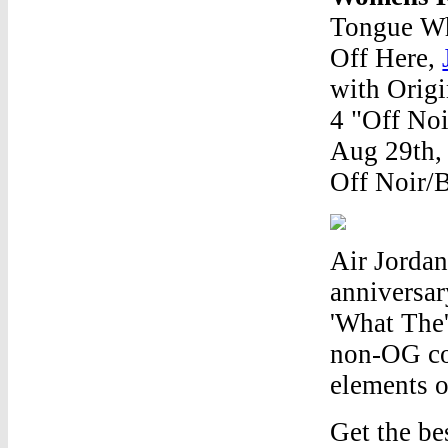
Tongue Wh
Off Here,
with Orig
4 "Off Noi
Aug 29th,
Off Noir/
Air Jordan
anniversar
'What The'
non-OG co
elements o
Get the be