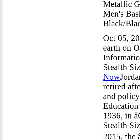
Metallic G
Men's Bas
Black/Blac
Oct 05, 20
earth on 
Informatio
Stealth Si
Now
Jorda
retired af
and policy
Education 
1936, in â
Stealth Si
2015, the 