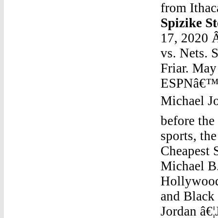
from Ithac
Spizike St