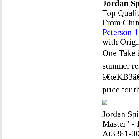
Jordan Sp
Top Qualit
From Chin
Peterson 
with Orig
One Take â
summer re
â€œKB3â€ 
price for th
Jordan Spi
Master" -
At3381-00