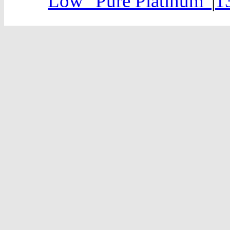
Low "Pure Platinum"
|
1