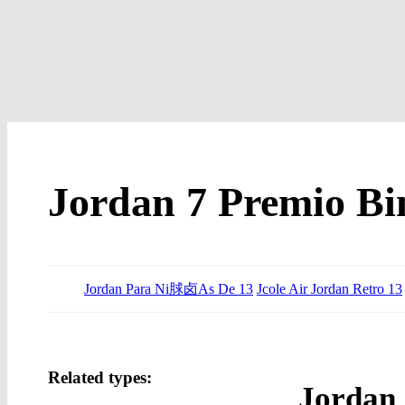
Jordan 7 Premio Bi
Jordan Para Ni脙卤As De 13
Jcole Air Jordan Retro 13
Related types:
Jordan 