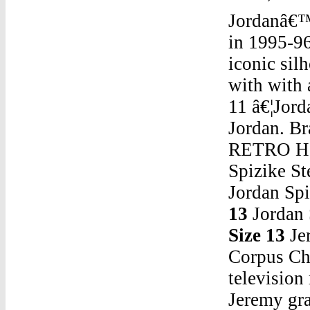
Jordanâ€™s
in 1995-96
iconic sil
with with 
11 â€¦Jord
Jordan. B
RETRO H
Spizike St
Jordan Spi
13
Jordan 
Size 13
Jer
Corpus Chr
television
Jeremy gra