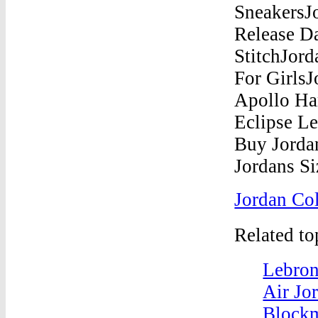
Jordan Co
Related t
Lebron
Air Jo
Block