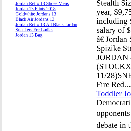
Stealth Si
Jordan Retro 13 Shoes Mens
Jordan 13 Flints 2018
year, $9,7
Goldwhite Jordans 13
including 
Black Air Jordans 13
Jordan Retro 13 All Black Jordan
salary of 
Sneakers For Ladies
Jordan 13 Bag
â€¦Jordan 
Spizike S
JORDAN 4
(STOCKX)
11/28)SNE
Fire Red..
Toddler J
Democratic
opponents 
debate in 