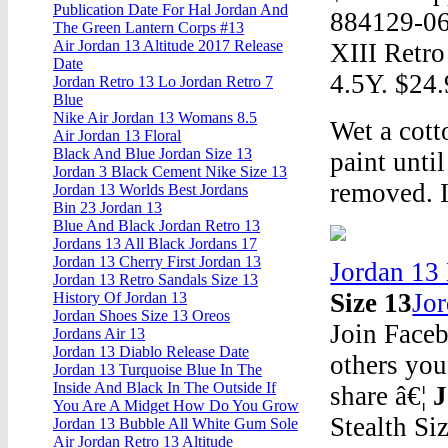
Publication Date For Hal Jordan And
884129-061
The Green Lantern Corps #13
Air Jordan 13 Altitude 2017 Release
XIII Retr
Date
4.5Y. $24.
Jordan Retro 13 Lo Jordan Retro 7
Blue
Nike Air Jordan 13 Womans 8.5
Wet a cott
Air Jordan 13 Floral
Black And Blue Jordan Size 13
paint until
Jordan 3 Black Cement Nike Size 13
removed. 
Jordan 13 Worlds Best Jordans
Bin 23 Jordan 13
Blue And Black Jordan Retro 13
Jordans 13 All Black Jordans 17
Jordan 13 Cherry First Jordan 13
Jordan 13
Jordan 13 Retro Sandals Size 13
Size 13
Jo
History Of Jordan 13
Jordan Shoes Size 13 Oreos
Join Faceb
Jordans Air 13
Jordan 13 Diablo Release Date
others yo
Jordan 13 Turquoise Blue In The
Inside And Black In The Outside If
share â€¦
J
You Are A Midget How Do You Grow
Stealth Si
Jordan 13 Bubble All White Gum Sole
Air Jordan Retro 13 Altitude