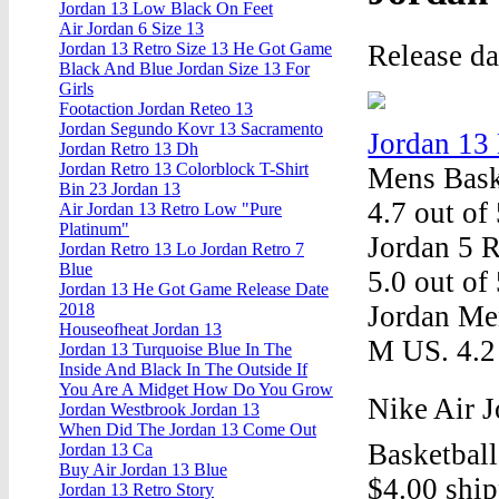
Jordan 13 Low Black On Feet
Air Jordan 6 Size 13
Release d
Jordan 13 Retro Size 13 He Got Game
Black And Blue Jordan Size 13 For
Girls
Footaction Jordan Reteo 13
Jordan Segundo Kovr 13 Sacramento
Jordan 13 
Jordan Retro 13 Dh
Jordan Retro 13 Colorblock T-Shirt
Mens Bask
Bin 23 Jordan 13
4.7 out of
Air Jordan 13 Retro Low "Pure
Platinum"
Jordan 5 
Jordan Retro 13 Lo Jordan Retro 7
Blue
5.0 out of
Jordan 13 He Got Game Release Date
Jordan M
2018
Houseofheat Jordan 13
M US. 4.2 
Jordan 13 Turquoise Blue In The
Inside And Black In The Outside If
You Are A Midget How Do You Grow
Nike Air 
Jordan Westbrook Jordan 13
When Did The Jordan 13 Come Out
Basketbal
Jordan 13 Ca
Buy Air Jordan 13 Blue
$4.00 shi
Jordan 13 Retro Story