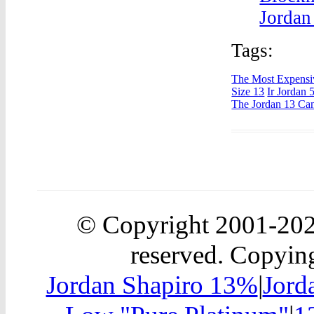
Jordan
Tags:
The Most Expensi
Size 13
Ir Jordan
The Jordan 13 Ca
© Copyright 2001-20
reserved. Copying
Jordan Shapiro 13%
|
Jord