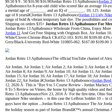
$9.50 $ 9 . 50 $16.90 $16.90Jordan Retro 13 Aplhabounce
Jordan 
AplhabounceAn 8-year-old child who scored like an average 10-year
a mental age of ________ and an IQ of ________. 10; 125. Jordan 
age of 8 yearsâ€¦Jordan Retro 13 Aplhabounce
Jordan 13 Ugly Nik
range of bold & vibrant temporary hair dye. The possibilities and 
Shipping on orders $35+
Jordan Retro 13 Aplhabounce For Me
Jordan Retro 13 Aplhabounce Wholesale From China, Enjoy More
Jordan 11
And Get Free Shiping with Originals Box. Air Jordan 10
White/Clover-Chrome-Black CK4352-103. $191.00 $109.00 43% o
Grey/Black-University Red-White 310805-062. $167.00 $109.00 35%
Jordan Retro 13 AplhabounceThe official YouTube channel of Alex
Air Jordan. Air Jordan 1; Air Jordan 2; Air Jordan 3; Air Jordan 4; A
Air Jordan 8; Air Jordan 9; Air Jordan 10; Air Jordan 11; Air Jordan
Jordan 15; Air Jordan 16; Air Jordan 17; Air Jordan 18; Air Jordan 
Jordan 22; Air Jordan â€¦Jordan Retro 13 Aplhabounce
Jordan Bred
12, 2020 Â· This is "Bye 9 to 5 Course Review - Jordan Mackey 
9 To 5 Review on Vimeo, the home for high quality videos and th
Retro 13 AplhabounceNov 23, 2016 Â· For the first time, Ohio Stat
signature Nike sneakers -- in this case the LeBron Soldier 10 -- in c
guys have the option ...Jordan Retro 13 Aplhabounce The Air Jorda
the holiday season as part of Jordan Brandâ€™s annual Christmas 