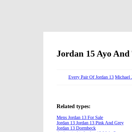
Jordan 15 Ayo And 
Every Pair Of Jordan 13
Michael 
Related types:
Mens Jordan 13 For Sale
Jordan 13 Jordan 13 Pink And Grey
Jordan 13 Dormbeck