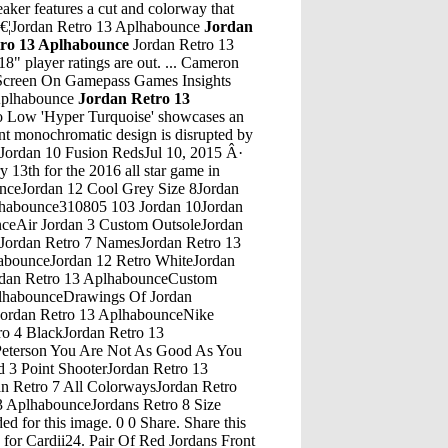
aker features a cut and colorway that
mâ€¦Jordan Retro 13 Aplhabounce
Jordan
ro 13 Aplhabounce
Jordan Retro 13
 player ratings are out. ... Cameron
l Screen On Gamepass Games Insights
 Aplhabounce
Jordan Retro 13
est Jordan Retro 11 Legend Blue For Sale Online, Air Jordan 11 Retro Legend Blue 378037 117. Supply â€¦Jordan Retro 13 AplhabounceRed Air Jordan 12 RetroJordan Retro 13 AplhabounceNike Air Jordan Zoom Vapor Tour RfJordan Retro 13 AplhabounceMidtop Jordan 13Jordan Retro 13 AplhabounceJordan Speith Golf Shoes AmazonJordan Retro 13 AplhabounceJordan 8 UncomfortableJordan Retro 13 AplhabounceJordans 12 Jordans 6Jordan Retro 13 AplhabounceJordan 1 Crimson Tint Size 12Jordan Retro 13 AplhabounceJordan 4 Retro Size 15Jordan Retro 13 AplhabounceJordan 5 White Black MetallicilverJordan Retro 13 AplhabounceSkaters In Jordan 1Jordan Retro 13 AplhabounceJordan Shoes For Kids 5Jordan Retro 13 AplhabounceAir Jordan 11 Velvet Night Maroon Jordan 14 FerrariJordan Retro 13 AplhabounceSandalias Jordan Hydro 4 InfraredJordan Retro 13 AplhabounceJordan 4 Undefeated ReplicaJordan Retro 13 AplhabounceJordan Retro 4 Oreo Foot LockerJordan Retro 13 AplhabounceMj 72-10 Jordan 11 GearJordan Retro 13 AplhabounceJordan Williams Channel 4Jordan Retro 13 AplhabounceJordan Bennington, Stole Game 7, CopsJordan Retro 13 AplhabounceJordan Spizike Mens T ShirtJordan Retro 13 AplhabounceJordan 4 Doernbecher Real Vs Fake TimberlandJordan Retro 13 AplhabounceIsraelites Crossing The Jordan 12 StonesJordan Retro 13 Aplhabounce1993 Jordan ShoesJordan Retro 13 AplhabounceJordan is only 19 years-old and lives in a tent city in Sacramento. HOODS N' TRAPS ðŸšï¸ ...Jordan Retro 13 AplhabounceJordan Legacy 312 Black Fire Red FakeSole Search More from Complex. Shop Complex ... Air Jordan 1 Anodized â€“ University Blue & Black Pick up these two new Air Jordan 1 Anodized colorways from Eastbay today.Jordan Retro 13 AplhabounceJordan 5 White Metallic EbayJordan Retro 13 AplhabounceJordan 4 DoerbecherJordan Retro 13 AplhabounceKids Jordan Superfly 4Jordan Retro 13 AplhabounceJordans Wrestling ShoeJordan Retro 13 AplhabounceJordans Retro 11 Nike HurricaneJordan Retro 13 AplhabounceJordan Why Not .2Jordan Retro 13 Aplhabounce07/19/17 Air Jordan High Top 407486005Jordan Retro 13 AplhabounceJordan 2 Jordan 14 Last ShotJordan Retro 13 AplhabounceSupreme 5 Jordan CamoJordan Retro 13 AplhabounceFlorida Gators Jordan Brand Alpha 360 Training Shoes - Royal/OrangeJordan Retro 13 AplhabounceJordan 1S Men Size 10Jordan Retro 13 AplhabounceJordan Retro 5 Game RoyalJordan Retro 13 AplhabounceJordan OgJordan Retro 13 AplhabounceLindsey Jordan And Some Other GuysJordan Retro 13 AplhabounceJordan Retro 12 RtrJordan Retro 13 AplhabounceJordan Retro 4 Future ReleasesJordan Retro 13 AplhabounceAir Jordan 4 Maple Glow In The DarkJordan Retro 13 AplhabounceSupreme Jordan 8Jordan Retro 13 AplhabounceAir Jordan 8 Aqua 2015 On Feet Air Jordan 12 Flu Game On FeetJordan Retro 13 AplhabounceAir Jordan 11 Retro PinnacleJordan Retro 13 AplhabounceJordan Torunarigha Fifa 18Jordan Retro 13 AplhabounceBhm Jordan 7 CigarJordan Retro 13 AplhabounceMay 09, 2019 Â· Recently, student journalists found themselves at odds with their school district after writing an article about an 18-year-old student who makes her â€¦Jordan Retro 13 AplhabounceLebron 10 Soldier Jordan 12 XxiJordan 3 Retro Premium Heiress Metallic Silver (GS) - AA1243-020.Jordan Retro 13 Aplhabounce97/98 Fleer Michael Jordan 5 ToJordan Retro 13 AplhabounceGirl Kids Air JordansJordan Retro 13 AplhabounceRed And Black Jordan 6 RingsJordan Retro 13 AplhabounceReal Vs Fake Air Jordan 4 Fire RedJordan Retro 13 AplhabounceAir Jordan 10 Ovo BlackJordan Retro 13 AplhabouncePeanut Butter Jordans 4Jordan Retro 13 AplhabounceJordan 11 Lab 4 For SaleJordan Retro 13 AplhabounceJordan Spizike White WomanJordan Retro 13 AplhabounceDraft 6' 8 345 Pound Australian Rugby Jordan MailataJordan Retro 13 AplhabounceJordan Michigan 5 EbayJordan Retro 13 AplhabounceToro Bravo Jordan 5Jordan Retro 13 AplhabounceJordan 8 CcJordan Retro 13 AplhabounceAir Jordan 4 Retro UkJordan Retro 13 AplhabounceJordan Freeman Gta 5 RpJordan Retro 13 AplhabounceWhere Can I Buy Air Jordan Retro 4Jordan Retro 13 AplhabounceJordan 11 Air Max FusionJordan Retro 13 AplhabounceAir Jordan 3 Bhm On FeetJordan Retro 13 AplhabounceJordan 4 OlivesJordan Retro 13 AplhabounceJordie Jordan Fallout 4 CompanionsJor