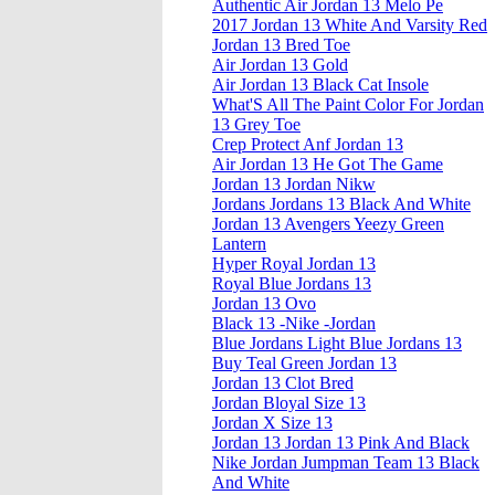
Authentic Air Jordan 13 Melo Pe
2017 Jordan 13 White And Varsity Red
Jordan 13 Bred Toe
Air Jordan 13 Gold
Air Jordan 13 Black Cat Insole
What'S All The Paint Color For Jordan
13 Grey Toe
Crep Protect Anf Jordan 13
Air Jordan 13 He Got The Game
Jordan 13 Jordan Nikw
Jordans Jordans 13 Black And White
Jordan 13 Avengers Yeezy Green
Lantern
Hyper Royal Jordan 13
Royal Blue Jordans 13
Jordan 13 Ovo
Black 13 -Nike -Jordan
Blue Jordans Light Blue Jordans 13
Buy Teal Green Jordan 13
Jordan 13 Clot Bred
Jordan Bloyal Size 13
Jordan X Size 13
Jordan 13 Jordan 13 Pink And Black
Nike Jordan Jumpman Team 13 Black
And White