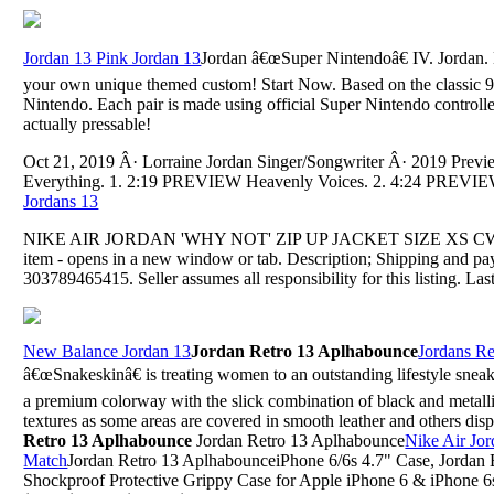
Jordan 13 Pink Jordan 13
Jordan â€œSuper Nintendoâ€ IV. Jordan.
your own unique themed custom! Start Now. Based on the classic
Nintendo. Each pair is made using official Super Nintendo controlle
actually pressable!
Oct 21, 2019 Â· Lorraine Jordan Singer/Songwriter Â· 2019 Pre
Everything. 1. 2:19 PREVIEW Heavenly Voices. 2. 4:24 PREVIEW L
Jordans 13
NIKE AIR JORDAN 'WHY NOT' ZIP UP JACKET SIZE XS CW4267
item - opens in a new window or tab. Description; Shipping and p
303789465415. Seller assumes all responsibility for this listing. Las
New Balance Jordan 13
Jordan Retro 13 Aplhabounce
Jordans Re
â€œSnakeskinâ€ is treating women to an outstanding lifestyle sneake
a premium colorway with the slick combination of black and metallic
textures as some areas are covered in smooth leather and others disp
Retro 13 Aplhabounce
Jordan Retro 13 Aplhabounce
Nike Air Jor
Match
Jordan Retro 13 AplhabounceiPhone 6/6s 4.7" Case, Jordan
Shockproof Protective Grippy Case for Apple iPhone 6 & iPhone 6s 