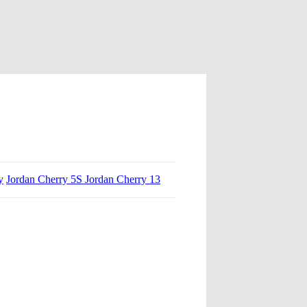
y
Jordan Cherry 5S Jordan Cherry 13