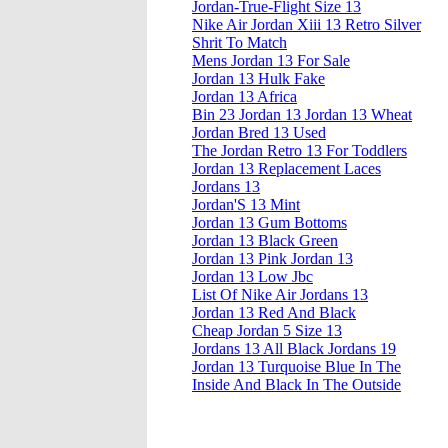
Jordan-True-Flight Size 13
Nike Air Jordan Xiii 13 Retro Silver
Shrit To Match
Mens Jordan 13 For Sale
Jordan 13 Hulk Fake
Jordan 13 Africa
Bin 23 Jordan 13 Jordan 13 Wheat
Jordan Bred 13 Used
The Jordan Retro 13 For Toddlers
Jordan 13 Replacement Laces
Jordans 13
Jordan'S 13 Mint
Jordan 13 Gum Bottoms
Jordan 13 Black Green
Jordan 13 Pink Jordan 13
Jordan 13 Low Jbc
List Of Nike Air Jordans 13
Jordan 13 Red And Black
Cheap Jordan 5 Size 13
Jordans 13 All Black Jordans 19
Jordan 13 Turquoise Blue In The
Inside And Black In The Outside