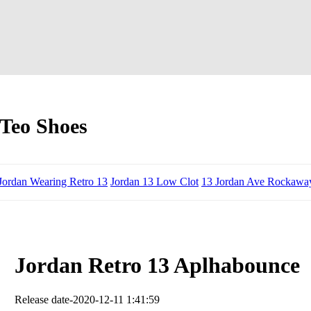
Teo Shoes
Jordan Wearing Retro 13
Jordan 13 Low Clot
13 Jordan Ave Rockawa
Jordan Retro 13 Aplhabounce
Release date-2020-12-11 1:41:59