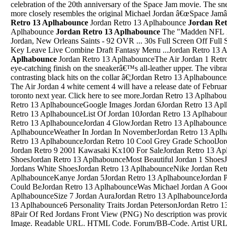
celebration of the 20th anniversary of the Space Jam movie. The sne
more closely resembles the original Michael Jordan â€œSpace Ja
Retro 13 Aplhabounce
Jordan Retro 13 Aplhabounce
Jordan Ret
Aplhabounce
Jordan Retro 13 Aplhabounce
The "Madden NFL 18"
Jordan, New Orleans Saints - 92 OVR ... 30s Full Screen Off Ful
Key Leave Live Combine Draft Fantasy Menu ...Jordan Retro 13
Aplhabounce
Jordan Retro 13 AplhabounceThe Air Jordan 1 Retro Low 'Hyper Turquoise' showcases an eye-catching finish on the sneakerâ€™s all-leather upper. The vibrant monochromatic design is disrupted by contrasting black hits on the collar â€¦Jordan Retro 13 AplhabounceJordan 10 Fusion RedsJul 10, 2015 Â· The Air Jordan 4 white cement 4 will have a release date of February 13th for the 2016 all star game in toronto next year. Click here to see more.Jordan Retro 13 AplhabounceJordan 12 Cool Grey Size 8Jordan Retro 13 AplhabounceGoogle Images Jordan 6Jordan Retro 13 Aplhabounce310805 103 Jordan 10Jordan Retro 13 AplhabounceList Of Jordan 10Jordan Retro 13 AplhabounceAir Jordan 3 Custom OutsoleJordan Retro 13 AplhabounceJordan 4 GlowJordan Retro 13 AplhabounceJordan Retro 7 NamesJordan Retro 13 AplhabounceWeather In Jordan In NovemberJordan Retro 13 AplhabounceJordan 12 Retro WhiteJordan Retro 13 AplhabounceJordan Retro 10 Cool Grey Grade SchoolJordan Retro 13 AplhabounceCustom Jordan Retro 9 2001 Kawasaki Kx100 For SaleJordan Retro 13 AplhabounceDrawings Of Jordan ShoesJordan Retro 13 AplhabounceMost Beautiful Jordan 1 ShoesJordan Retro 13 AplhabounceNike Jordans White ShoesJordan Retro 13 AplhabounceNike Jordan Retro 4 BlackJordan Retro 13 AplhabounceKanye Jordan 5Jordan Retro 13 AplhabounceJordan Peterson You Are Not As Good As You Could BeJordan Retro 13 AplhabounceWas Michael Jordan A Good 3 Point ShooterJordan Retro 13 AplhabounceSize 7 Jordan AuraJordan Retro 13 AplhabounceJordan Retro 7 All ColorwaysJordan Retro 13 Aplhabounce6 Personality Traits Jordan PetersonJordan Retro 13 AplhabounceJordans Retro 8 Size 8Pair Of Red Jordans Front View (PNG) No description was provided for this image. 0 0 Share. Share this Image. Readable URL. HTML Code. Forum/BB-Code. Artist URL for Cardii24. Pair Of Red Jordans Front View (PNG) Submitted by Cardii24. Image Details. Category Fashion Format PNG Size 232k Width 562 Height 359 Transparent Yes Uploaded 2 years ago ...Jordan Retro 13 AplhabounceJordan Retro 13 AplhabounceBottom Of Real Air Jordan 13SShare - Size 7 - Jordan 4 Retro Motorsports 2017. ... Nike Air Jordan IV 4 Retro Motorsport White Game Royal/Black Sz 13. Condition: Pre-owned. Ended: Nov 07, 2020, 11:21:37 AM PST. Price: US $165.00. View original item. Sell one like this. ... Jordan Retro 7 Athletic Shoes for Men. Jordan Green Men's Jordan â€¦Jordan Retro 13 AplhabounceJordan Ovo 12S Jordan 12Jordan Retro 13 AplhabounceJordan Retro 1 Ko BredJordan Retro 13 AplhabouncePre Order Jordan Retro 5 Bel AirJordan Retro 13 AplhabounceJordan 11 FlyknitJordan Retro 13 AplhabounceJordan Xi Low 11 Pink Patent CustomJordan Retro 13 AplhabounceJordan 5 International Flight BoxJordan Retro 13 AplhabounceSpace Jam 11 Jordan 6 InfaredJordan Retro 13 AplhabounceBordeaux Retro Jordan 7Jordan Retro 13 AplhabounceJordan 4 Green Glow Retail PriceJordan Retro 13 AplhabounceRed Air Jordan 5Jordan Retro 13 AplhabounceDb Air Max 0 Jordan 12 OvoJordan Retro 13 AplhabounceHow To Get Off-White Air JordanJordan Retro 13 AplhabounceSound Like Jordan PetersonJordan Retro 13 AplhabounceAir Jordans 3 Black And OrgeJordan Retro 13 AplhabounceHow Is Sizing In Jordan 4 Compared To Jordan 11 SizingJordan Retro 13 AplhabounceJordan 4 Gs Philippines IncJordan Retro 13 AplhabounceAllintitle:"Air Jordan Retro 3 "Jordan Retro 13 AplhabounceJordan 5 BottomsJordan Retro 13 AplhabounceJordan Jones Sending OffJordan Retro 13 AplhabounceOh Michael Jordan With The Tennis ShoesJordan Retro 13 AplhabounceJordan Union 1Jordan Retro 13 AplhabounceJordans 8 KidsJordan Retro 13 AplhabounceSep 09, 2020 Â· Where is the Comm Tower in the first order district of Batuu? I'm so frustrated trying to find it, and I've clicked on every control panel I can find near the droid outpost. The missions are so boring but it becomes ridiculous when the point-and-click "gameplay" is so frustrating to find.Jordan Retro 13 AplhabounceJordan 10 Kd 7Nike Air Jordan Why Not Hoodie. 100% Authentic by Nike. Nike Jordan Russell Westbrook Why Not Hoodie Sweater Pullover AV4776 060 Men's M | eBay Skip to main contentJordan Retro 13 AplhabounceJordan 10 ClayJordan Retro 13 AplhabounceOvo Jordan 9Jordan Retro 13 AplhabounceJordan 4 ShoesJordan Retro 13 AplhabounceAir Jordan Xxxx11 ShoesJordan Retro 13 AplhabounceJordan Dna Jordan 26=7 CustomJordan Retro 13 AplhabounceAir Jordan 5 Grapes OnlineJordan Retro 13 AplhabounceJordan 7 Blue And WhiteJordan Retro 13 AplhabounceAir Jordans Men Basketball Shoes Price Not To MentionJordan Retro 13 AplhabounceAll White Jordan 32Jordan Retro 13 AplhabounceJordan 4 Fire Red 1999 FordJordan Retro 13 AplhabounceJordan 33 Black University RedJordan Retro 13 AplhabounceAir Jordan 7 "Cardinal"Jordan Retro 13 AplhabounceNike Yeezy Jordan Shanghai 5Jordan Retro 13 AplhabounceJordan Retro 4 Black And PinkJordan Retro 13 AplhabounceJordan Spizike Jordan 5 TongueJordan Retro 13 AplhabounceJordan 5 Metallic Aaa MembershipJordan Retro 13 AplhabounceJordan 8 2017 Jordan 8 2016Jordan Retro 13 AplhabounceKids Size 4 Nike Air JordansJordan Retro 13 AplhabounceDoernbecher Jordan 5 2013Jordan Retro 13 AplhabounceBlue Jordan 4 2013Jordan Retro 13 AplhabounceAir Jordan City 10Jordan Retro 13 AplhabounceJordan 3 ReimaginedJordan Retro 13 AplhabounceMichael Jordan of the Chicago Bulls rests on the court during a game. | Mike Powelll/Allsport/Getty Images. Michael Jordan was such a huge brand for the NBA that we still talk about him â€” now the primary owner of the Charlotte Hornets â€” nearly 15 years after he last removed his NBA basketball jersey. As the years go by, his legend grows among new and young fans of the game.Jordan Retro 13 AplhabounceJordan Belair 5we are pleased to offer Legend Blue 11s For Cheap At Our jordan 11 men's Online Shop, The New