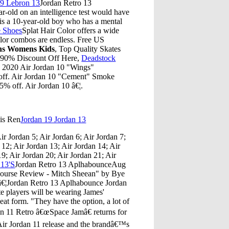
29 Lebron 13
Jordan Retro 13
-old on an intelligence test would have
is a 10-year-old boy who has a mental
e Shoes
Splat Hair Color offers a wide
color combos are endless. Free US
ns Womens Kids
, Top Quality Skates
 90% Discount Off Here,
Deadstock
. 2020 Air Jordan 10 "Wings"
ff. Air Jordan 10 "Cement" Smoke
 off. Air Jordan 10 â€¦.
is Ren
Jordan 19 Jordan 13
ir Jordan 5; Air Jordan 6; Air Jordan 7;
 12; Air Jordan 13; Air Jordan 14; Air
19; Air Jordan 20; Air Jordan 21; Air
 13'S
Jordan Retro 13 AplhabounceAug
Course Review - Mitch Sheean" by Bye
eâ€¦Jordan Retro 13 Aplhabounce Jordan
e players will be wearing James'
leat form. "They have the option, a lot of
n 11 Retro â€œSpace Jamâ€ returns for
Air Jordan 11 release and the brandâ€™s