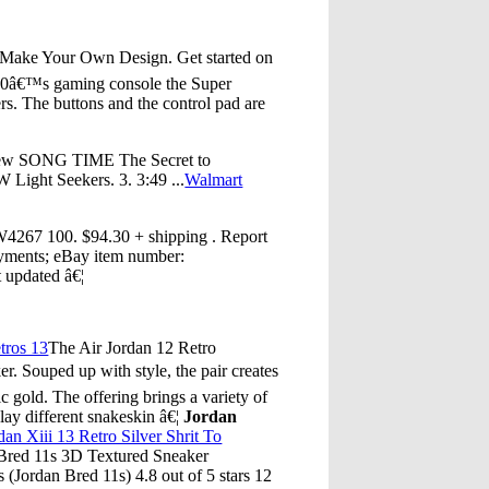
 Make Your Own Design. Get started on
 90â€™s gaming console the Super
rs. The buttons and the control pad are
view SONG TIME The Secret to
ight Seekers. 3. 3:49 ...
Walmart
 100. $94.30 + shipping . Report
ayments; eBay item number:
t updated â€¦
tros 13
The Air Jordan 12 Retro
r. Souped up with style, the pair creates
 gold. The offering brings a variety of
lay different snakeskin â€¦
Jordan
dan Xiii 13 Retro Silver Shrit To
 Bred 11s 3D Textured Sneaker
(Jordan Bred 11s) 4.8 out of 5 stars 12